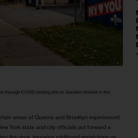
A
ve through COVID testing site on Goulden Avenue in the
certain areas of Queens and Brooklyn experienced 
ew York state and city officials put forward a 
ing the virus, imposing additional restrictions on 