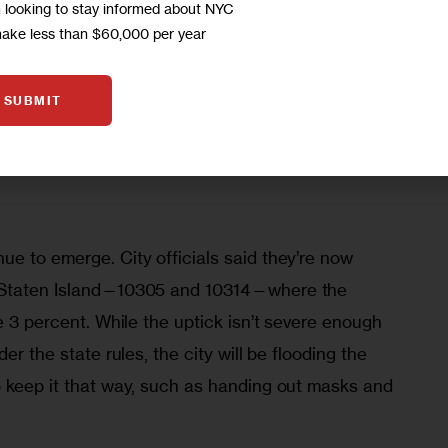
m looking to stay informed about NYC
icks, and some hotspot areas have seen 
make less than $60,000 per year
weeks after cases there declined. 
SUBMIT
much better place than we were even just a few 
ens,” Mayor Bill de Blasio said during his daily 
e to emerge. City officials said they’re now 
 Staten Island—10305 and 10314—where the 
e 3 percent. While the uptick isn’t severe enough 
er the state rules, the city will be flooding the 
o keep it that way, such as handing out masks and 