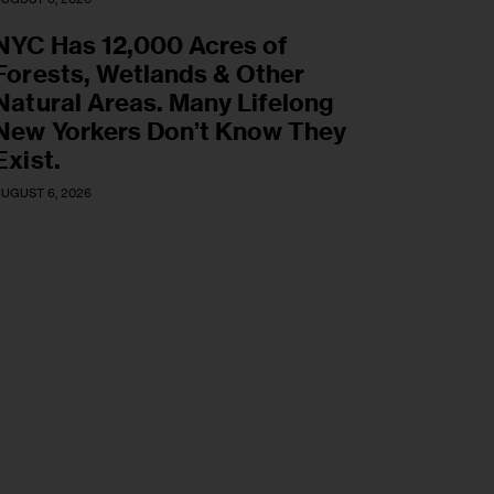
NYC Has 12,000 Acres of
Forests, Wetlands & Other
Natural Areas. Many Lifelong
New Yorkers Don’t Know They
Exist.
UGUST 6, 2026