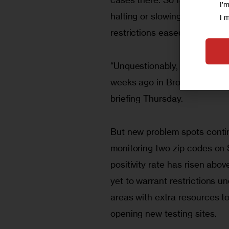
I'
halting or slowing those upt
I 
restrictions eased in recent 
“Unquestionably, we’re in a 
weeks ago in Brooklyn and Que
briefing Thursday. 
But new problem spots continu
monitoring two zip codes on
positivity rate has risen abov
yet to warrant restrictions und
areas with extra resources t
opening new testing sites.