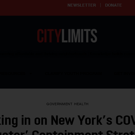
NEWSLETTER
DONATE
ering affordable and thriving neighborhoods | Knowledge builds com
RESOURCES
CLARIFY YOUTH PROGRAM
GET INVO
GOVERNMENT
HEALTH
ing in on New York’s CO