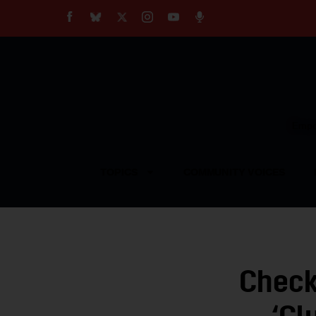
About
Our Impact
Our Standards
Reprint Policy
Empow
Contact Us
TOPICS
COMMUNITY VOICES
Check