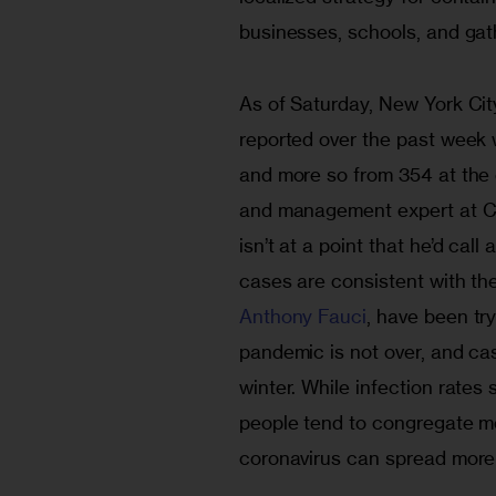
businesses, schools, and gat
As of Saturday, New York Cit
reported over the past week
and more so from 354 at the 
and management expert at CU
isn’t at a point that he’d cal
cases are consistent with the
Anthony Fauci
, have been tr
pandemic is not over, and case
winter. While infection rates 
people tend to congregate mo
coronavirus can spread more ea