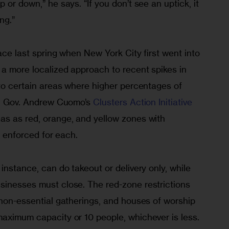
 or down,” he says. “If you don’t see an uptick, it 
ng.”
lace last spring when New York City first went into 
 a more localized approach to recent spikes in 
 to certain areas where higher percentages of 
e. Gov. Andrew Cuomo’s 
Clusters Action Initiative
as as red, orange, and yellow zones with 
s enforced for each. 
instance, can do takeout or delivery only, while 
sinesses must close. The red-zone restrictions 
 non-essential gatherings, and houses of worship 
maximum capacity or 10 people, whichever is less.