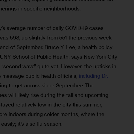
herings in specific neighborhoods. 
y’s average number of daily COVID-19 cases 
 was 593,
up slightly from 551 the previous week 
end of September. Bruce Y. Lee, a health policy 
NY School of Public Health, says New York City 
l a “second wave” quite yet. However, the upticks in 
 message public health officials, 
including Dr. 
ying to get across since September: The 
s will likely rise during the fall and upcoming 
stayed relatively low in the city this summer, 
re indoors during colder months, where the 
sily; it’s also flu season. 