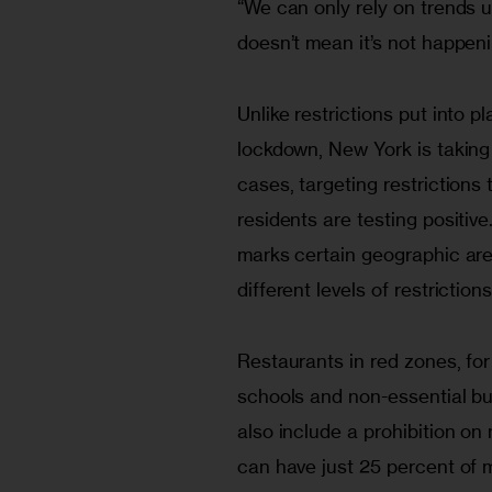
“We can only rely on trends up
doesn’t mean it’s not happeni
Unlike restrictions put into p
lockdown, New York is taking
cases, targeting restrictions
residents are testing positiv
marks certain geographic are
different levels of restriction
Restaurants in red zones, for 
schools and non-essential bu
also include a prohibition on
can have just 25 percent of 