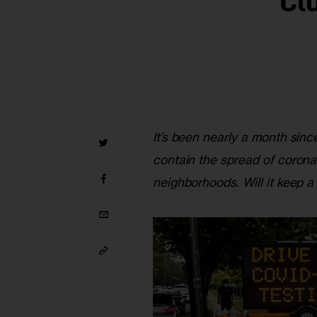
‘Cl
It’s been nearly a month since
contain the spread of coronavi
neighborhoods
. 
Will it keep 