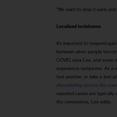
“We want to stop it early and 
Localized lockdowns
It’s important to respond quic
between when people become i
COVID, says Lee, and some mi
experience symptoms. As a re
test positive, or take a test 
skyrocketing across the coun
reported cases are typically
the coronavirus, Lee adds.