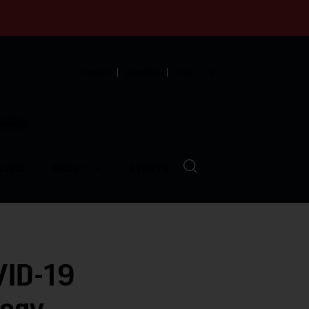
English
Español
中文
munity
LVED
ABOUT
EVENTS
VID-19