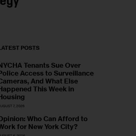
tegy
LATEST POSTS
NYCHA Tenants Sue Over
Police Access to Surveillance
Cameras, And What Else
Happened This Week in
Housing
UGUST 7, 2026
Opinion: Who Can Afford to
Work for New York City?
UGUST 6, 2026