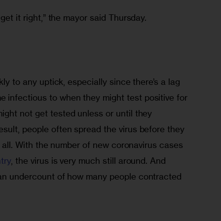
get it right,” the mayor said Thursday. 
kly to any uptick, especially since there’s a lag 
nfectious to when they might test positive for 
ght not get tested unless or until they 
sult, people often spread the virus before they 
at all. With the number of new coronavirus cases 
try
, the virus is very much still around. And 
 an undercount of how many people contracted 