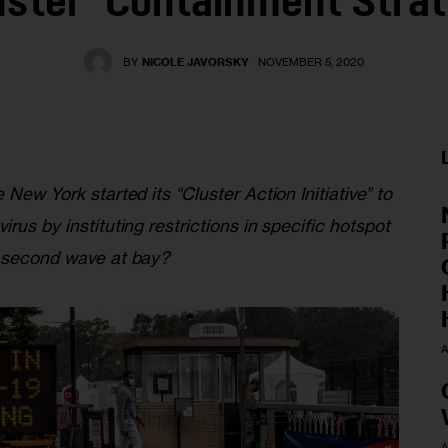
uster’ Containment Stra
BY
NICOLE JAVORSKY
NOVEMBER 5, 2020
 New York started its “Cluster Action Initiative” to 
rus by instituting restrictions in specific hotspot 
a second wave at bay?
A
A