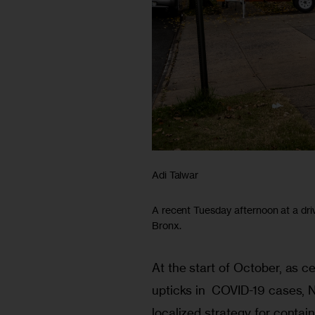
Adi Talwar
A recent Tuesday afternoon at a dri
Bronx.
At the start of October, as 
upticks in  COVID-19 cases, N
localized strategy for contain