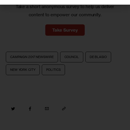
Take a short anonymous survey to help us deliver
content to empower our community.
Take Survey
CAMPAIGN 2017 NEWSWIRE
COUNCIL
DE BLASIO
NEW YORK CITY
POLITICS