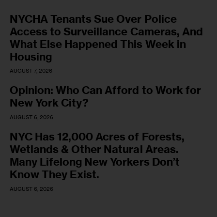
NYCHA Tenants Sue Over Police
Access to Surveillance Cameras, And
What Else Happened This Week in
Housing
AUGUST 7, 2026
Opinion: Who Can Afford to Work for
New York City?
AUGUST 6, 2026
NYC Has 12,000 Acres of Forests,
Wetlands & Other Natural Areas.
Many Lifelong New Yorkers Don’t
Know They Exist.
AUGUST 6, 2026