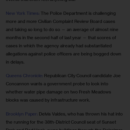
New York Times:
 The Police Department is challenging 
more and more Civilian Complaint Review Board cases 
and taking so long to do so — an average of almost nine 
months in the second half of last year — that scores of 
cases in which the agency already had substantiated 
allegations against police officers are being bogged down 
in delays. 
Queens Chronicle: 
Republican City Council candidate Joe 
Concannon wants a government probe to look into 
whether water pipe damage on two Fresh Meadows 
blocks was caused by infrastructure work.
Brooklyn Paper:
 Delvis Valdes, who has thrown his hat into 
the running for the 38th-District Council seat of Sunset 