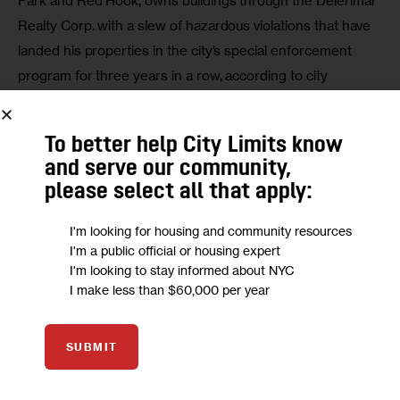
Park and Red Hook, owns buildings through the Delerimar 
Realty Corp. with a slew of hazardous violations that have 
landed his properties in the city’s special enforcement 
program for three years in a row, according to city 
records.
To better help City Limits know
Staten Island Advance
: While the developer of the New 
and serve our community,
York Wheel faces a large hiccup after firing its builder, and 
please select all that apply:
must find a suitable company to complete the $580 million 
project, Borough President James Oddo and 
I'm looking for housing and community resources
Councilwoman Debi Rose are optimistic the tourist 
I'm a public official or housing expert
attraction — which is expected to create jobs and infuse 
I'm looking to stay informed about NYC
I make less than $60,000 per year
Staten Island with tourism dollars — will be completed.
SUBMIT
We want to
hear from you!