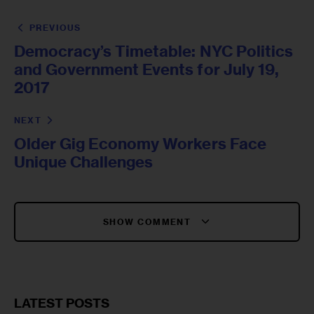
PREVIOUS
Democracy’s Timetable: NYC Politics
and Government Events for July 19,
2017
NEXT
Older Gig Economy Workers Face
Unique Challenges
SHOW COMMENT
LATEST POSTS