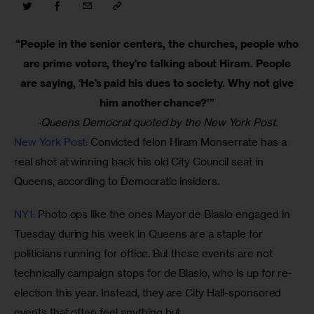
“People in the senior centers, the churches, people who
are prime voters, they’re talking about Hiram. People
are saying, ‘He’s paid his dues to society. Why not give
him another chance?'”
-Queens Democrat quoted by the New York Post.
New York Post:
 Convicted felon Hiram Monserrate has a 
real shot at winning back his old City Council seat in 
Queens, according to Democratic insiders. 
NY1:
 Photo ops like the ones Mayor de Blasio engaged in 
Tuesday during his week in Queens are a staple for 
politicians running for office. But these events are not 
technically campaign stops for de Blasio, who is up for re-
election this year. Instead, they are City Hall-sponsored 
events that often feel anything but. 