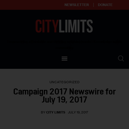
NEWSLETTER
DONATE
About
Empowering affordable and thriving neighborhoods | Knowledge builds
community
Our Impact
Our Standards
UNCATEGORIZED
Reprint Policy
Campaign 2017 Newswire for
July 19, 2017
Contact Us
BY
CITY LIMITS
JULY 19, 2017