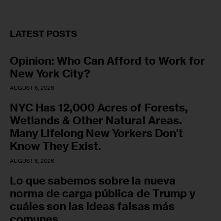
LATEST POSTS
Opinion: Who Can Afford to Work for
New York City?
AUGUST 6, 2026
NYC Has 12,000 Acres of Forests,
Wetlands & Other Natural Areas.
Many Lifelong New Yorkers Don’t
Know They Exist.
AUGUST 6, 2026
Lo que sabemos sobre la nueva
norma de carga pública de Trump y
cuáles son las ideas falsas más
comunes