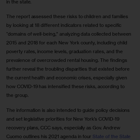
in the state. 
The report assessed these risks to children and families 
by looking at 18 different indicators related to specific 
“domains of well-being,” analyzing data collected between 
2015 and 2018 for each New York county, including child 
poverty rates, income levels, graduation rates, and the 
prevalence of overcrowded rental housing. The findings 
further reveal the troubling disparities that existed before 
the current health and economic crises, especially given 
how COVID-19 has intensified these risks, according to 
the group.
The information is also intended to guide policy decisions 
and set legislative priorities for New York’s COVID-19 
recovery plans, CCC says, especially as Gov. Andrew 
Cuomo outlines his 2021 agenda in four
 State of the State 