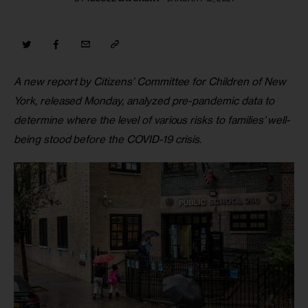
A new report by Citizens’ Committee for Children of New 
York, released Monday, analyzed pre-pandemic data to 
determine where the level of various risks to families’ well-
being stood before the COVID-19 crisis.