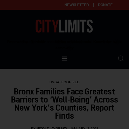
NEWSLETTER
DONATE
About
Empowering affordable and thriving neighborhoods | Knowledge builds
community
Our Impact
Our Standards
UNCATEGORIZED
Reprint Policy
Bronx Families Face Greatest
Barriers to ‘Well-Being’ Across
Contact Us
New York’s Counties, Report
Finds
BY
NICOLE JAVORSKY
JANUARY 12, 2021