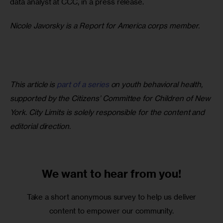
data analyst at CCC, in a press release.
Nicole Javorsky is a Report for America corps member.
This article is 
part of a series
 on youth behavioral health, 
supported by the Citizens’ Committee for Children of New 
York. City Limits is solely responsible for the content and 
editorial direction.
We want to
hear from you!
Take a short anonymous survey to help us deliver
content to empower our community.