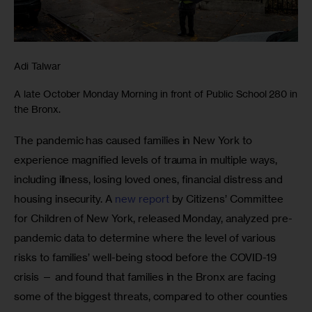
Adi Talwar
A late October Monday Morning in front of Public School 280 in
the Bronx.
The pandemic has caused families in New York to 
experience magnified levels of trauma in multiple ways, 
including illness, losing loved ones, financial distress and 
housing insecurity. A 
new report
 by Citizens’ Committee 
for Children of New York, released Monday, analyzed pre-
pandemic data to determine where the level of various 
risks to families’ well-being stood before the COVID-19 
crisis — and found that families in the Bronx are facing 
some of the biggest threats, compared to other counties 