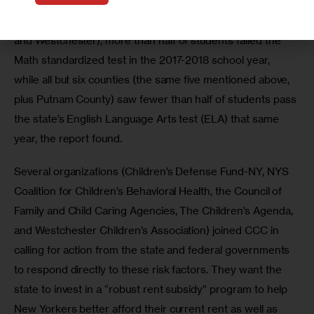
enrollment before the pandemic. And in all but five 
counties (Nassau, New York, Queens, Richmond, Saratoga, 
and Westchester), more than half of students failed the 
Math standardized test in the 2017-2018 school year, 
while all but six counties (the same five mentioned above, 
plus Putnam County) saw fewer than half of students pass 
the state’s English Language Arts test (ELA) that same 
year, the report found.
Several organizations (Children’s Defense Fund-NY, NYS 
Coalition for Children’s Behavioral Health, the Council of 
Family and Child Caring Agencies, The Children’s Agenda, 
and Westchester Children’s Association) joined CCC in 
calling for action from the state and federal governments 
to respond directly to these risk factors. They want the 
state to invest in a “robust rent subsidy” program to help 
New Yorkers better afford their current rent as well as 