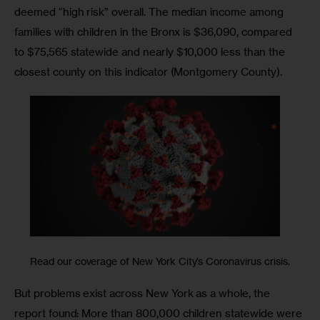
deemed “high risk” overall. The median income among 
families with children in the Bronx is $36,090, compared 
to $75,565 statewide and nearly $10,000 less than the 
closest county on this indicator (Montgomery County).
Read our coverage of New York City’s Coronavirus crisis.
But problems exist across New York as a whole, the 
report found: More than 800,000 children statewide were 