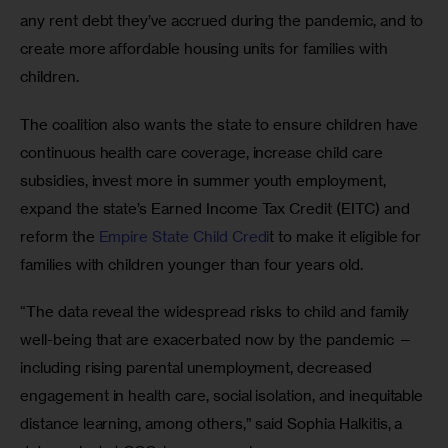
any rent debt they’ve accrued during the pandemic, and to 
create more affordable housing units for families with 
children. 
The coalition also wants the state to ensure children have 
continuous health care coverage, increase child care 
subsidies, invest more in summer youth employment, 
expand the state’s Earned Income Tax Credit (EITC) and 
reform the 
Empire State Child Credi
t to make it eligible for 
families with children younger than four years old. 
“The data reveal the widespread risks to child and family 
well-being that are exacerbated now by the pandemic — 
including rising parental unemployment, decreased 
engagement in health care, social isolation, and inequitable 
distance learning, among others,” said Sophia Halkitis, a 