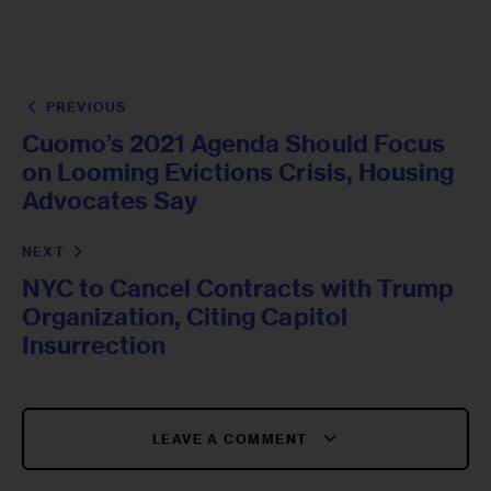
PREVIOUS
Cuomo’s 2021 Agenda Should Focus
on Looming Evictions Crisis, Housing
Advocates Say
NEXT
NYC to Cancel Contracts with Trump
Organization, Citing Capitol
Insurrection
LEAVE A COMMENT