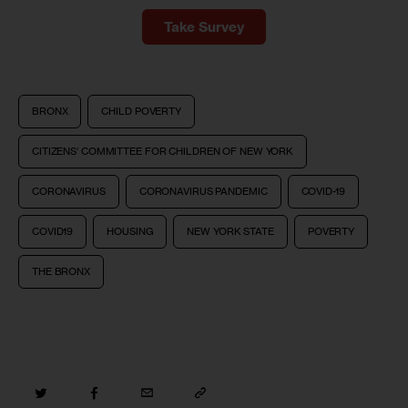
Take Survey
BRONX
CHILD POVERTY
CITIZENS’ COMMITTEE FOR CHILDREN OF NEW YORK
CORONAVIRUS
CORONAVIRUS PANDEMIC
COVID-19
COVID19
HOUSING
NEW YORK STATE
POVERTY
THE BRONX