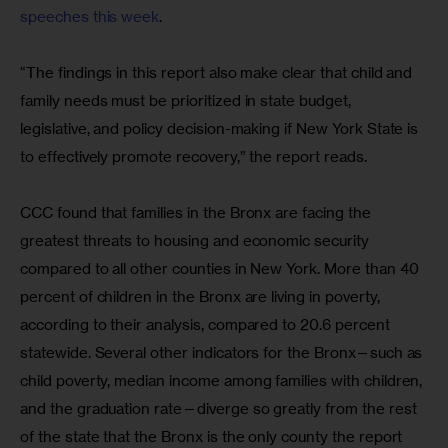
speeches this week
.
“The findings in this report also make clear that child and 
family needs must be prioritized in state budget, 
legislative, and policy decision-making if New York State is 
to effectively promote recovery,” the report reads.
CCC found that families in the Bronx are facing the 
greatest threats to housing and economic security 
compared to all other counties in New York. More than 40 
percent of children in the Bronx are living in poverty, 
according to their analysis, compared to 20.6 percent 
statewide. Several other indicators for the Bronx—such as 
child poverty, median income among families with children, 
and the graduation rate—diverge so greatly from the rest 
of the state that the Bronx is the only county the report 