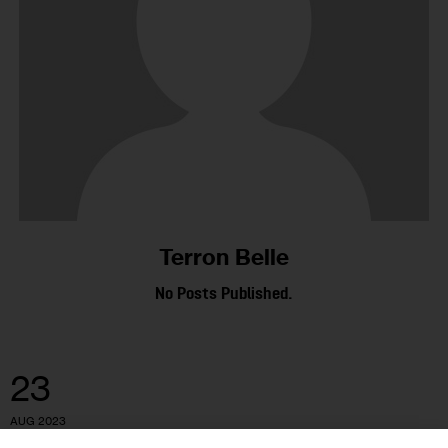
Terron Belle
No Posts Published.
23
AUG 2023