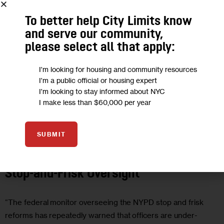
To better help City Limits know
and serve our community,
please select all that apply:
I'm looking for housing and community resources
I'm a public official or housing expert
I'm looking to stay informed about NYC
I make less than $60,000 per year
GOVERNMENT
JUSTICE
OPINION
SUBMIT
Opinion: Closing the Loophole in NYPD
Stop-and-Frisk Oversight
“The federal monitor overseeing the NYPD stop and frisk
reforms has repeatedly warned that officers are under-