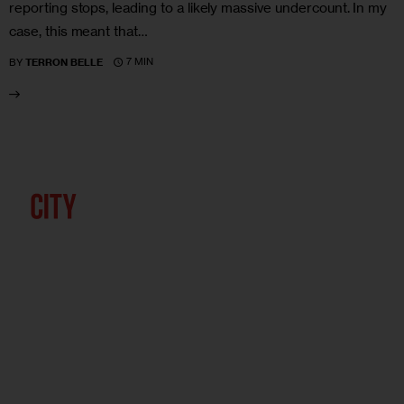
reporting stops, leading to a likely massive undercount. In my
case, this meant that…
7 MIN
BY
TERRON BELLE