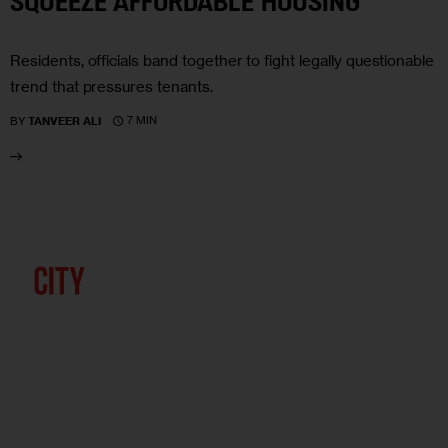
SQUEEZE AFFORDABLE HOUSING
Residents, officials band together to fight legally questionable
trend that pressures tenants.
7 MIN
BY
TANVEER ALI