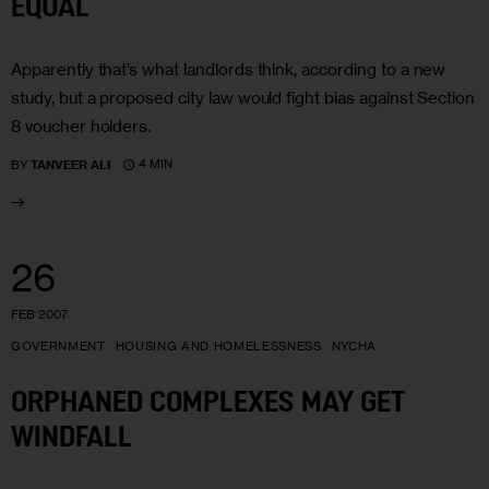
EQUAL
Apparently that’s what landlords think, according to a new
study, but a proposed city law would fight bias against Section
8 voucher holders.
4 MIN
BY
TANVEER ALI
26
FEB 2007
GOVERNMENT
HOUSING AND HOMELESSNESS
NYCHA
ORPHANED COMPLEXES MAY GET
WINDFALL