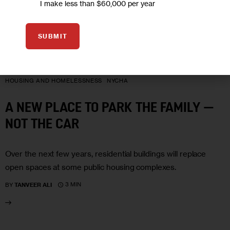
I make less than $60,000 per year
SUBMIT
06
NOV 2006
HOUSING AND HOMELESSNESS
NYCHA
A NEW PLACE TO PARK THE FAMILY —
NOT THE CAR
Over the next few years, residential buildings will replace
open spaces at some public housing complexes.
3 MIN
BY
TANVEER ALI