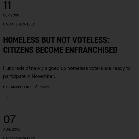
11
SEP 2006
UNCATEGORIZED
HOMELESS BUT NOT VOTELESS:
CITIZENS BECOME ENFRANCHISED
Hundreds of newly signed up homeless voters are ready to
participate in November.
7 MIN
BY
TANVEER ALI
07
AUG 2006
UNCATEGORIZED