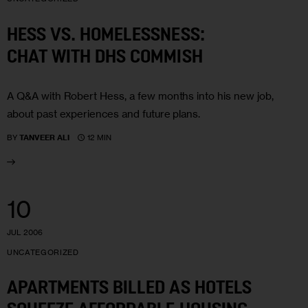
HESS VS. HOMELESSNESS:
CHAT WITH DHS COMMISH
A Q&A with Robert Hess, a few months into his new job,
about past experiences and future plans.
12 MIN
BY
TANVEER ALI
10
JUL 2006
UNCATEGORIZED
APARTMENTS BILLED AS HOTELS