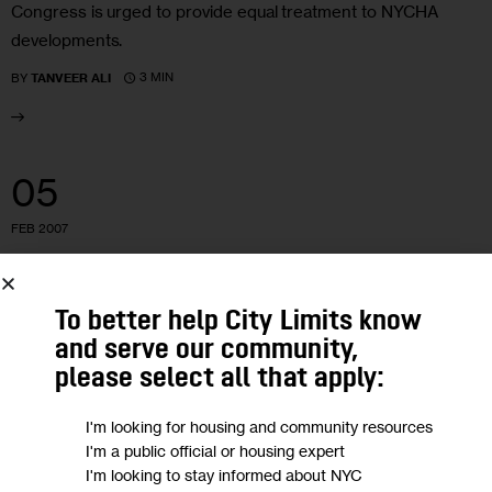
Congress is urged to provide equal treatment to NYCHA
developments.
3 MIN
BY
TANVEER ALI
05
FEB 2007
HOUSING AND HOMELESSNESS
NYCHA
COLD, WITH A CHANCE OF HOUSING:
To better help City Limits know
and serve our community,
VOUCHERS OFFERED FOR NEEDIEST
please select all that apply:
Long lines and new concerns greet the city’s sudden Section
I'm looking for housing and community resources
8 bonanza.
I'm a public official or housing expert
I'm looking to stay informed about NYC
6 MIN
BY
TANVEER ALI