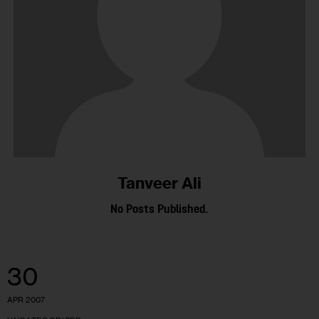
Tanveer Ali
No Posts Published.
30
APR 2007