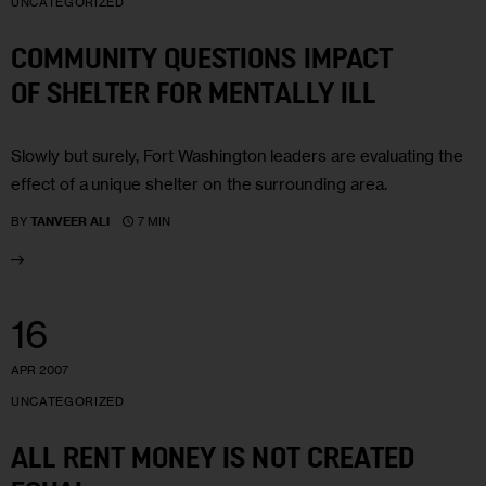
UNCATEGORIZED
COMMUNITY QUESTIONS IMPACT
OF SHELTER FOR MENTALLY ILL
Slowly but surely, Fort Washington leaders are evaluating the
effect of a unique shelter on the surrounding area.
7 MIN
BY
TANVEER ALI
16
APR 2007
UNCATEGORIZED
ALL RENT MONEY IS NOT CREATED