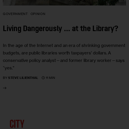
GOVERNMENT
OPINION
Living Dangerously … at the Library?
In the age of the Internet and an era of shrinking government
budgets, are public libraries worth taxpayers’ dollars. A
conservative policy analyst—and former library worker—says
“yes.”
11 MIN
BY
STEVE LILIENTHAL