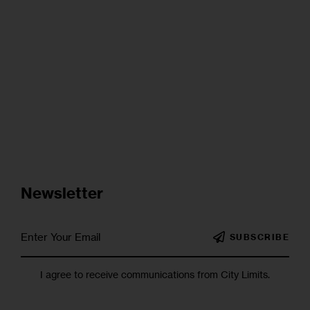
Newsletter
SUBSCRIBE
I agree to receive communications from City Limits.