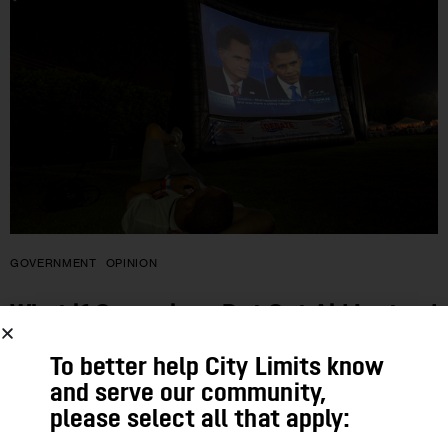
GOVERNMENT
OPINION
What if Campaigns Put Out Aid Instead
of Ads?
To better help City Limits know
and serve our community,
Corruption, cronyism—much was wrong with old-fashioned
please select all that apply:
machine politics. But compared to today’s campaigns of