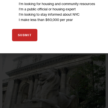
sound-bites and surveys, yesterday’s ward heelers fused
I'm looking for housing and community resources
genuine relationships between politics and people’s lives.
I'm a public official or housing expert
I'm looking to stay informed about NYC
15 MIN
BY
STEVE LILIENTHAL
I make less than $60,000 per year
SUBMIT
17
NOV 2010