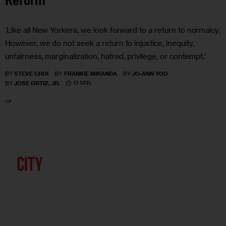
Reform
‘Like all New Yorkers, we look forward to a return to normalcy.
However, we do not seek a return to injustice, inequity,
unfairness, marginalization, hatred, privilege, or contempt.’
BY
STEVE CHOI
BY
FRANKIE MIRANDA
BY
JO-ANN YOO
13 MIN
BY
JOSE ORTIZ, JR.