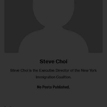
Steve Choi
Steve Choi is the Executive Director of the New York
Immigration Coalition.
No Posts Published.