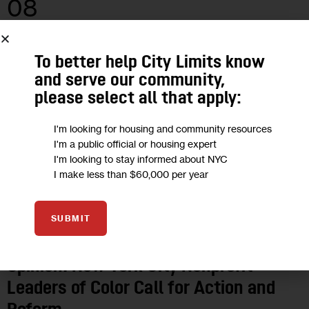
08
JUN 2020
To better help City Limits know
and serve our community,
please select all that apply:
I'm looking for housing and community resources
I'm a public official or housing expert
I'm looking to stay informed about NYC
I make less than $60,000 per year
SUBMIT
OPINION
Opinion: New York City Nonprofit
Leaders of Color Call for Action and