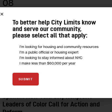
08
JUN 2020
To better help City Limits know
and serve our community,
please select all that apply:
I'm looking for housing and community resources
I'm a public official or housing expert
I'm looking to stay informed about NYC
I make less than $60,000 per year
SUBMIT
OPINION
Opinion: New York City Nonprofit
Leaders of Color Call for Action and