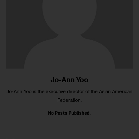
Jo-Ann Yoo
Jo-Ann Yoo is the executive director of the Asian American
Federation.
No Posts Published.