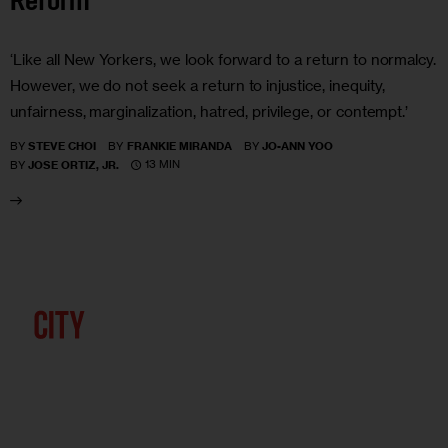
Reform
‘Like all New Yorkers, we look forward to a return to normalcy.
However, we do not seek a return to injustice, inequity,
unfairness, marginalization, hatred, privilege, or contempt.’
BY
STEVE CHOI
BY
FRANKIE MIRANDA
BY
JO-ANN YOO
13 MIN
BY
JOSE ORTIZ, JR.