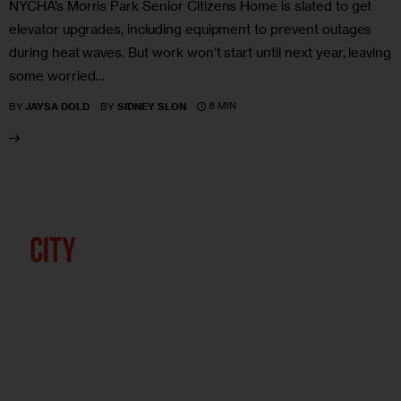
NYCHA’s Morris Park Senior Citizens Home is slated to get
elevator upgrades, including equipment to prevent outages
during heat waves. But work won’t start until next year, leaving
some worried…
8 MIN
BY
JAYSA DOLD
BY
SIDNEY SLON