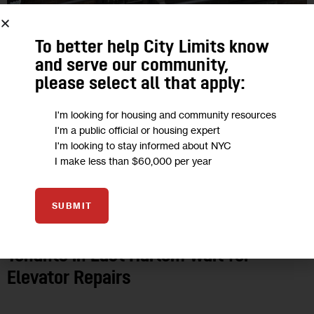
To better help City Limits know
and serve our community,
please select all that apply:
I'm looking for housing and community resources
I'm a public official or housing expert
I'm looking to stay informed about NYC
I make less than $60,000 per year
CLIMATE AND ENVIRONMENT
FEATURED
GOVERNMENT
HEALTH
HOUSING AND HOMELESSNESS
NYCHA
SUBMIT
As Summer Approaches, NYCHA
Tenants in East Harlem Wait for
Elevator Repairs