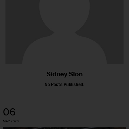
Sidney Slon
No Posts Published.
06
MAY 2026