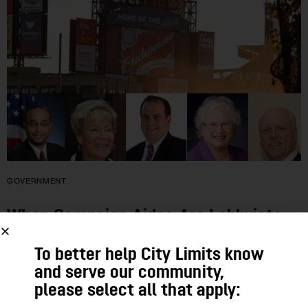
GOVERNMENT
When Campaign Aides Are Lobbyists,
Questions Mount
To better help City Limits know
and serve our community,
Some of the top firms advising candidates for state and local
please select all that apply:
office also lobby those offices for clients like corporations