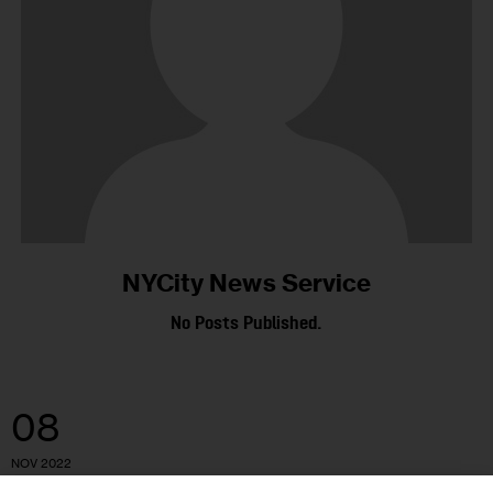
NYCity News Service
No Posts Published.
08
NOV 2022