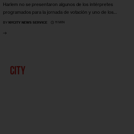
Harlem no se presentaron algunos de los intérpretes
programados para la jornada de votación y uno de los…
11 MIN
BY
NYCITY NEWS SERVICE