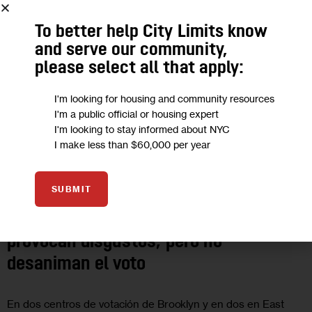
To better help City Limits know
and serve our community,
please select all that apply:
I'm looking for housing and community resources
I'm a public official or housing expert
I'm looking to stay informed about NYC
I make less than $60,000 per year
GOVERNMENT
POLITICS
SUBMIT
Cambios en los centros de votación
provocan disgustos, pero no
desaniman el voto
En dos centros de votación de Brooklyn y en dos en East