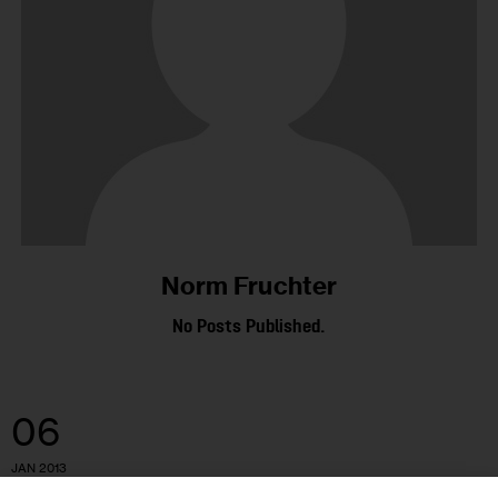
Norm Fruchter
No Posts Published.
06
JAN 2013