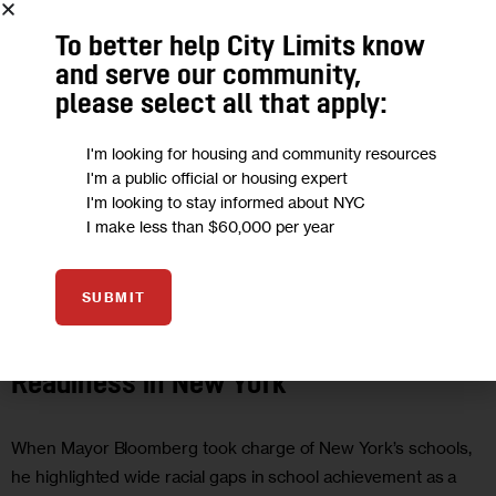
To better help City Limits know
and serve our community,
please select all that apply:
I'm looking for housing and community resources
I'm a public official or housing expert
I'm looking to stay informed about NYC
I make less than $60,000 per year
EDUCATION
OPINION
SUBMIT
Demography & Destiny: College
Readiness in New York
When Mayor Bloomberg took charge of New York’s schools,
he highlighted wide racial gaps in school achievement as a