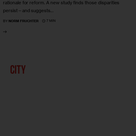
rationale for reform. A new study finds those disparities
persist—and suggests…
7 MIN
BY
NORM FRUCHTER