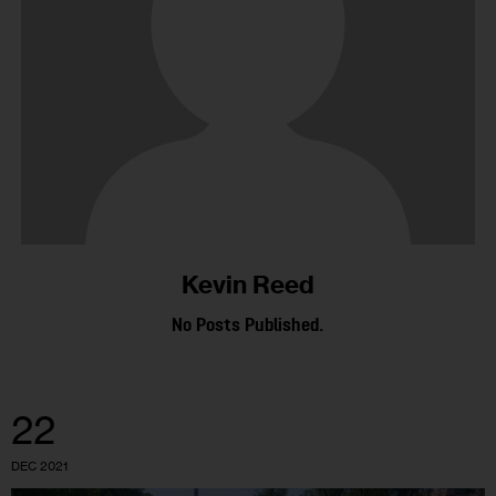
Kevin Reed
No Posts Published.
22
DEC 2021