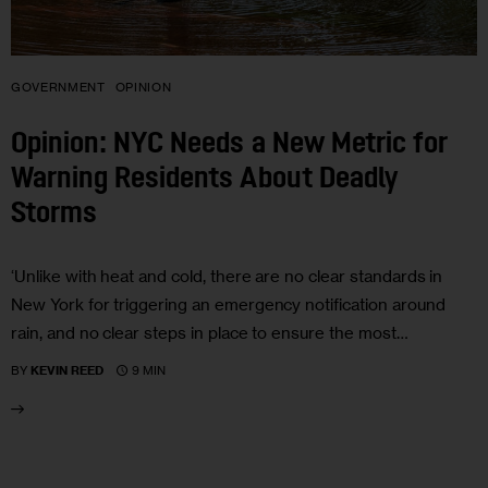
GOVERNMENT
OPINION
Opinion: NYC Needs a New Metric for
Warning Residents About Deadly
Storms
‘Unlike with heat and cold, there are no clear standards in
New York for triggering an emergency notification around
rain, and no clear steps in place to ensure the most…
9 MIN
BY
KEVIN REED