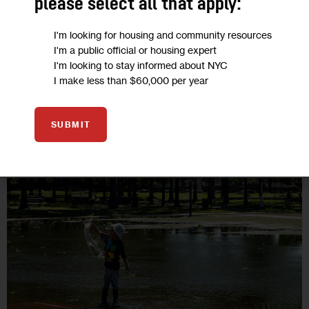
please select all that apply:
change’s damage is an important step, but we must do better.
Those with the fewest resources should not have to shoulder
I'm looking for housing and community resources
the full burden…
I'm a public official or housing expert
I'm looking to stay informed about NYC
7 MIN
BY
KEVIN REED
BY
MICHAEL WEHNER
I make less than $60,000 per year
SUBMIT
15
SEP 2021