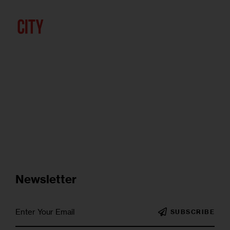
Newsletter
SUBSCRIBE