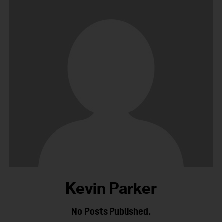
Kevin Parker
No Posts Published.