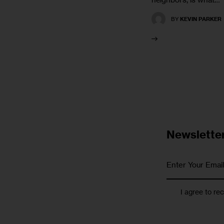
BY
KEVIN PARKER
Newslette
I agree to re