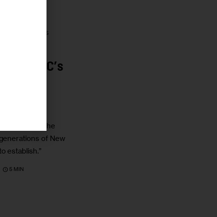
 HOMELESSNESS
ending NYC’s
COVID-19
ires disregard the
 generations of New
o establish.”
5 MIN