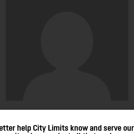
John Santos
etter help City Limits know and serve ou
No Posts Published.