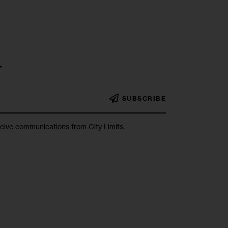
r
SUBSCRIBE
ceive communications from City Limits.