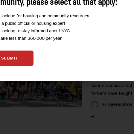
unity, please select all that apply:
m looking for housing and community resources
HEALTH
HOUSING AND
m a public official or housing expert
LABOR
OPINION
m looking to stay informed about NYC
make less than $60,000 per year
Opinion: Def
Blue Collar 
SUBMIT
Recovery
“We can’t let billiona
labor standards that
Yorkers have fought t
BY
JOHN SANTOS