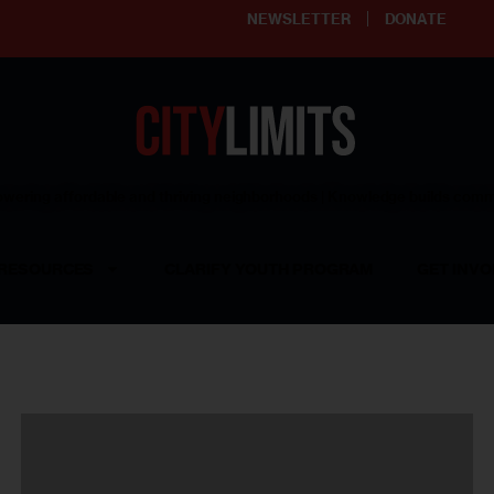
NEWSLETTER
DONATE
ering affordable and thriving neighborhoods | Knowledge builds com
RESOURCES
CLARIFY YOUTH PROGRAM
GET INVO