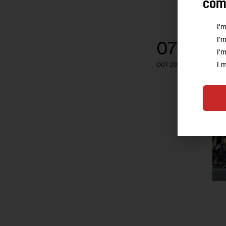
comm
I'
I'
07
I'
I 
OCT 2024