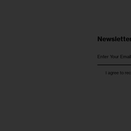
Newslette
I agree to re