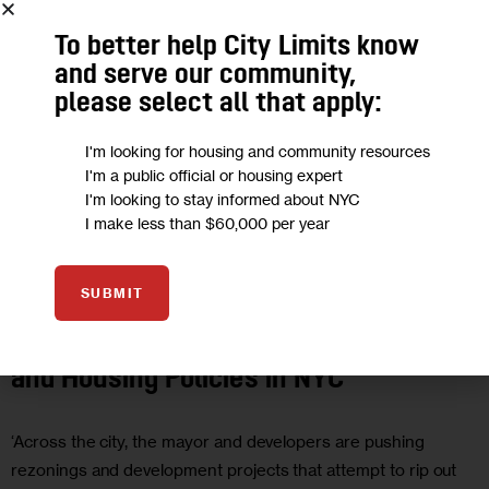
To better help City Limits know
and serve our community,
please select all that apply:
I'm looking for housing and community resources
I'm a public official or housing expert
I'm looking to stay informed about NYC
I make less than $60,000 per year
HOUSING AND HOMELESSNESS
OPINION
SUBMIT
Opinion: Moving Toward Just Land Use
and Housing Policies in NYC
‘Across the city, the mayor and developers are pushing
rezonings and development projects that attempt to rip out