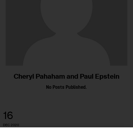
Cheryl Pahaham and Paul Epstein
No Posts Published.
16
DEC 2020