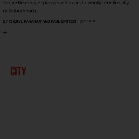
the fertile roots of people and place, to wholly redefine city
neighborhoods…
10 MIN
BY
CHERYL PAHAHAM AND PAUL EPSTEIN