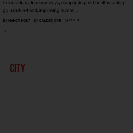
to individuals. In many ways, composting and healthy eating
go hand-in-hand, improving human…
10 MIN
BY
NANCY HOLT
BY
CALDER ORR