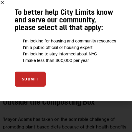
To better help City Limits know
and serve our community,
please select all that apply:
I'm looking for housing and community resources
I'm a public official or housing expert
I'm looking to stay informed about NYC
I make less than $60,000 per year
CLIMATE AND ENVIRONMENT
GOVERNMENT
SUBMIT
Opinion: It’s Time for NYC to Think
Outside the Composting Box
‘Mayor Adams has taken on the admirable challenge of
promoting plant-based diets because of their health benefits