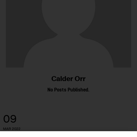
Calder Orr
No Posts Published.
09
MAR 2022