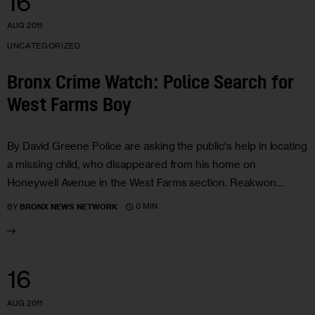
16
AUG 2011
UNCATEGORIZED
Bronx Crime Watch: Police Search for
West Farms Boy
By David Greene Police are asking the public's help in locating
a missing child, who disappeared from his home on
Honeywell Avenue in the West Farms section. Reakwon…
0 MIN
BY
BRONX NEWS NETWORK
16
AUG 2011