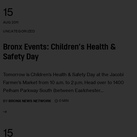
15
AUG 2011
UNCATEGORIZED
Bronx Events: Children’s Health &
Safety Day
Tomorrow is Children’s Health & Safety Day at the Jacobi
Farmer’s Market from 10 a.m. to 2 p.m. Head over to 1400
Pelham Parkway South (between Eastchester…
0 MIN
BY
BRONX NEWS NETWORK
15