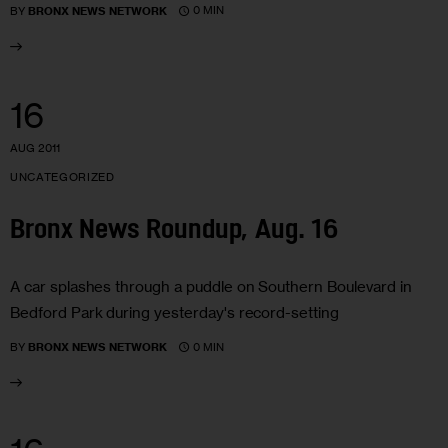
0 MIN
BY
BRONX NEWS NETWORK
16
AUG 2011
UNCATEGORIZED
Bronx News Roundup, Aug. 16
A car splashes through a puddle on Southern Boulevard in
Bedford Park during yesterday's record-setting
0 MIN
BY
BRONX NEWS NETWORK