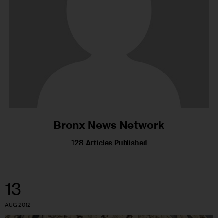
Bronx News Network
128
Articles Published
13
AUG 2012