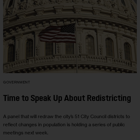
GOVERNMENT
Time to Speak Up About Redistricting
A panel that will redraw the city’s 51 City Council districts to
reflect changes in population is holding a series of public
meetings next week.