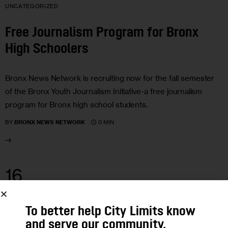
UNCATEGORIZED
Free Journalism Program for Bronx
High Schoolers
Bronx News Network is recruiting now for the fall semester
of the Bronx Youth Journalism Initiative-a free journalism
program for Bronx high school students.
0 MIN
BY
BRONX NEWS NETWORK
16
AUG 2011
UNCATEGORIZED
To better help City Limits know
and serve our community,