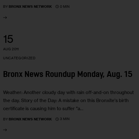
0 MIN
BY
BRONX NEWS NETWORK
15
AUG 2011
UNCATEGORIZED
Bronx News Roundup Monday, Aug. 15
Weather: Another cloudy day with rain off-and-on throughout
the day. Story of the Day: A mistake on this Bronxite's birth
certificate is causing him to suffer "a…
3 MIN
BY
BRONX NEWS NETWORK