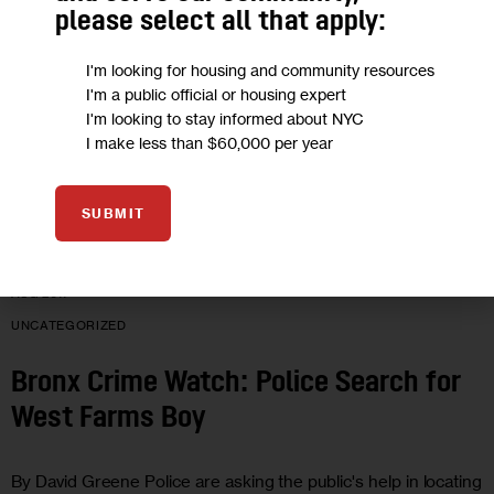
Bronx News Roundup, Aug. 16
please select all that apply:
I'm looking for housing and community resources
A car splashes through a puddle on Southern Boulevard in
I'm a public official or housing expert
Bedford Park during yesterday's record-setting
I'm looking to stay informed about NYC
0 MIN
I make less than $60,000 per year
BY
BRONX NEWS NETWORK
SUBMIT
16
AUG 2011
UNCATEGORIZED
Bronx Crime Watch: Police Search for
West Farms Boy
By David Greene Police are asking the public's help in locating