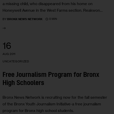
a missing child, who disappeared from his home on
Honeywell Avenue in the West Farms section. Reakwon…
0 MIN
BY
BRONX NEWS NETWORK
16
AUG 2011
UNCATEGORIZED
Free Journalism Program for Bronx
High Schoolers
Bronx News Network is recruiting now for the fall semester
of the Bronx Youth Journalism Initiative-a free journalism
program for Bronx high school students.