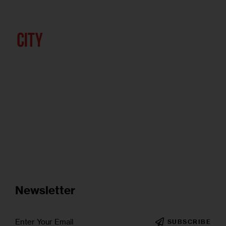
Newsletter
SUBSCRIBE