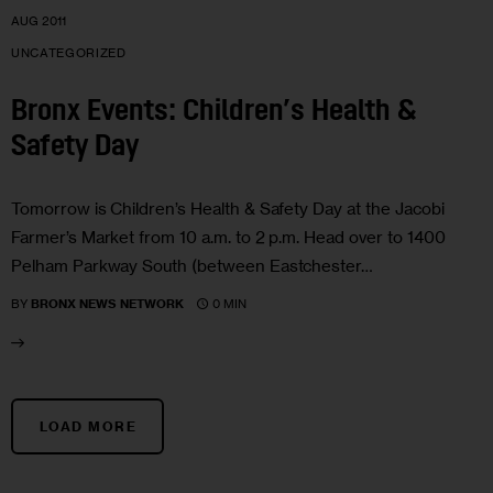
AUG 2011
UNCATEGORIZED
Bronx Events: Children’s Health &
Safety Day
Tomorrow is Children’s Health & Safety Day at the Jacobi
Farmer’s Market from 10 a.m. to 2 p.m. Head over to 1400
Pelham Parkway South (between Eastchester…
0 MIN
BY
BRONX NEWS NETWORK
LOAD MORE