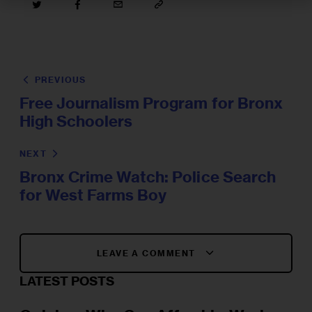
PREVIOUS
Free Journalism Program for Bronx
High Schoolers
NEXT
Bronx Crime Watch: Police Search
for West Farms Boy
LEAVE A COMMENT
LATEST POSTS