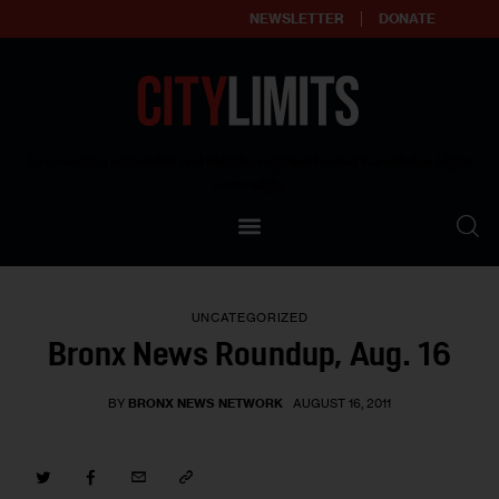
NEWSLETTER
DONATE
About
Empowering affordable and thriving neighborhoods | Knowledge builds
community
Our Impact
Our Standards
UNCATEGORIZED
Reprint Policy
Bronx News Roundup, Aug. 16
Contact Us
BY
BRONX NEWS NETWORK
AUGUST 16, 2011