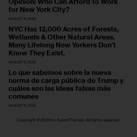
Opinion: Who Can Afford to Work
for New York City?
AUGUST 6, 2026
NYC Has 12,000 Acres of Forests,
Wetlands & Other Natural Areas.
Many Lifelong New Yorkers Don’t
Know They Exist.
AUGUST 6, 2026
Lo que sabemos sobre la nueva
norma de carga pública de Trump y
cuáles son las ideas falsas más
comunes
AUGUST 6, 2026
Copyright © 2026 by AxiomThemes. All rights reserved.