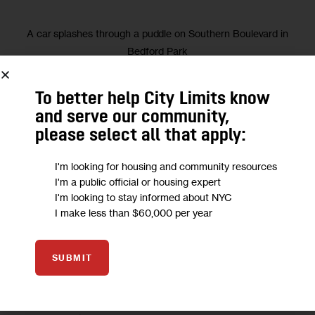
A car splashes through a puddle on Southern Boulevard in
Bedford Park
during yesterday’s record-setting
To better help City Limits know
and serve our community,
We want to
hear from you!
please select all that apply:
Take a short anonymous survey to help us deliver content
I'm looking for housing and community resources
I'm a public official or housing expert
to empower our community.
I'm looking to stay informed about NYC
I make less than $60,000 per year
Take Survey
SUBMIT