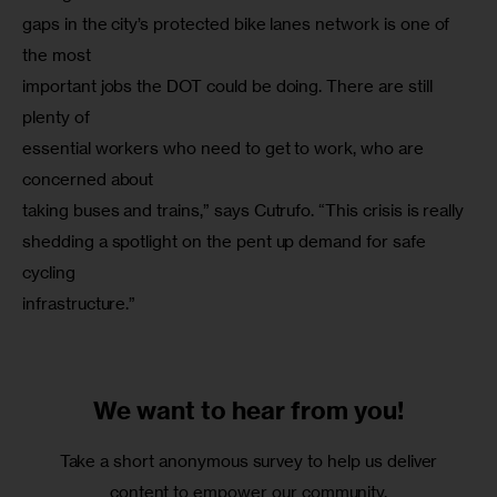
gaps in the city’s protected bike lanes network is one of 
the most

important jobs the DOT could be doing. There are still 
plenty of

essential workers who need to get to work, who are 
concerned about

taking buses and trains,” says Cutrufo. “This crisis is really

shedding a spotlight on the pent up demand for safe 
cycling

infrastructure.”
We want to
hear from you!
Take a short anonymous survey to help us deliver
content to empower our community.