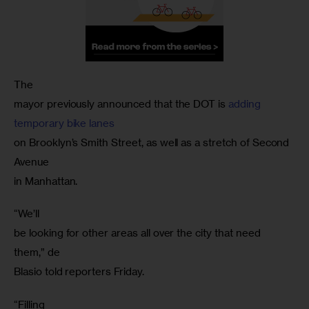
The

mayor previously announced that the DOT is 
adding

temporary bike lanes
on Brooklyn’s Smith Street, as well as a stretch of Second 
Avenue

“We’ll

be looking for other areas all over the city that need 
them,” de

“Filling
