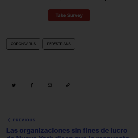
Take Survey
CORONAVIRUS
PEDESTRIANS
PREVIOUS
Las organizaciones sin fines de lucro