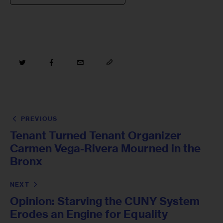
PREVIOUS
Tenant Turned Tenant Organizer
Carmen Vega-Rivera Mourned in the
Bronx
NEXT
Opinion: Starving the CUNY System
Erodes an Engine for Equality