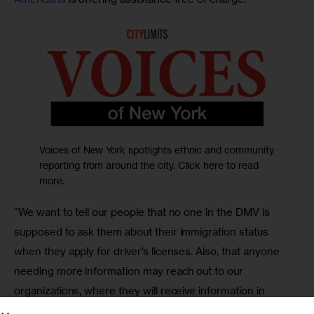
Voices of New York spotlights ethnic and community
reporting from around the city. Click here to read
more.
“We want to tell our people that no one in the DMV is 
supposed to ask them about their immigration status 
when they apply for driver’s licenses. Also, that anyone 
needing more information may reach out to our 
organizations, where they will receive information in 
Spanish free of charge,” said the activist.