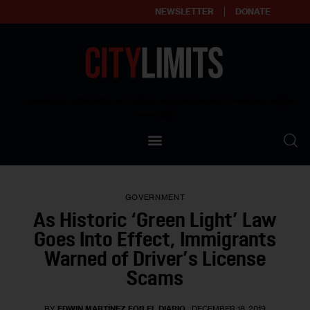
NEWSLETTER
DONATE
About
Empowering affordable and thriving neighborhoods | Knowledge builds
community
Our Impact
Our Standards
GOVERNMENT
Reprint Policy
As Historic ‘Green Light’ Law
Goes Into Effect, Immigrants
Contact Us
Warned of Driver’s License
Scams
BY
EDWIN MARTÍNEZ FOR EL DIARIO
DECEMBER 18, 2019