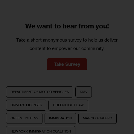
We want to
hear from you!
Take a short anonymous survey to help us deliver
content to empower our community.
Take Survey
DEPARTMENT OF MOTOR VEHICLES
DMV
DRIVER'S LICENSES
GREEN LIGHT LAW
GREEN LIGHT NY
IMMIGRATION
MARCOS CRESPO
NEW YORK IMMIGRATION COALITION