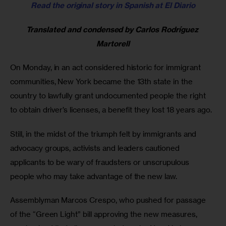
Read the original story in Spanish at El Diario
Translated and condensed by Carlos Rodríguez 
Martorell
On Monday, in an act considered historic for immigrant 
communities, New York became the 13th state in the 
country to lawfully grant undocumented people the right 
to obtain driver’s licenses, a benefit they lost 18 years ago.
Still, in the midst of the triumph felt by immigrants and 
advocacy groups, activists and leaders cautioned 
applicants to be wary of fraudsters or unscrupulous 
people who may take advantage of the new law.
Assemblyman Marcos Crespo, who pushed for passage 
of the “Green Light” bill approving the new measures, 