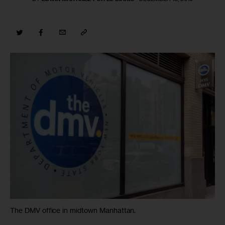
The DMV office in midtown Manhattan.