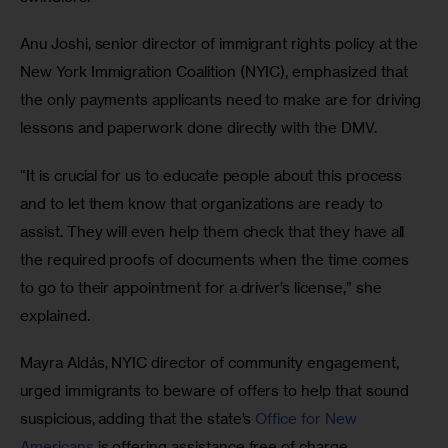
Anu Joshi, senior director of immigrant rights policy at the 
New York Immigration Coalition (NYIC), emphasized that 
the only payments applicants need to make are for driving 
lessons and paperwork done directly with the DMV.
“It is crucial for us to educate people about this process 
and to let them know that organizations are ready to 
assist. They will even help them check that they have all 
the required proofs of documents when the time comes 
to go to their appointment for a driver’s license,” she 
explained.
Mayra Aldás, NYIC director of community engagement, 
urged immigrants to beware of offers to help that sound 
suspicious, adding that the state’s 
Office for New 
Americans
 is offering assistance free of charge.