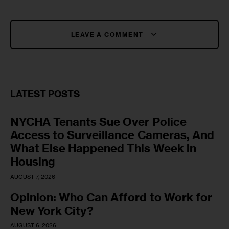
LEAVE A COMMENT
LATEST POSTS
NYCHA Tenants Sue Over Police
Access to Surveillance Cameras, And
What Else Happened This Week in
Housing
AUGUST 7, 2026
Opinion: Who Can Afford to Work for
New York City?
AUGUST 6, 2026