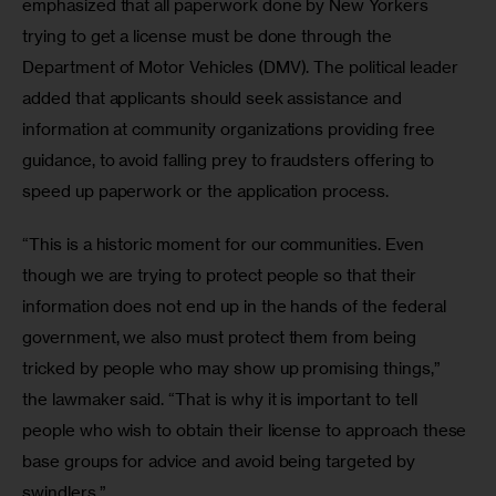
emphasized that all paperwork done by New Yorkers 
trying to get a license must be done through the 
Department of Motor Vehicles (DMV). The political leader 
added that applicants should seek assistance and 
information at community organizations providing free 
guidance, to avoid falling prey to fraudsters offering to 
speed up paperwork or the application process.
“This is a historic moment for our communities. Even 
though we are trying to protect people so that their 
information does not end up in the hands of the federal 
government, we also must protect them from being 
tricked by people who may show up promising things,” 
the lawmaker said. “That is why it is important to tell 
people who wish to obtain their license to approach these 
base groups for advice and avoid being targeted by 
swindlers.”