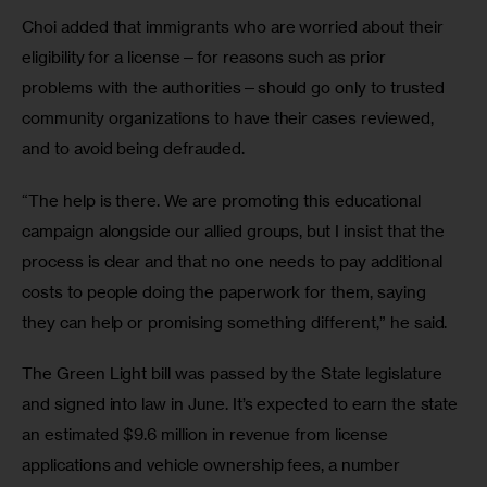
Choi added that immigrants who are worried about their 
eligibility for a license—for reasons such as prior 
problems with the authorities—should go only to trusted 
community organizations to have their cases reviewed, 
and to avoid being defrauded.
“The help is there. We are promoting this educational 
campaign alongside our allied groups, but I insist that the 
process is clear and that no one needs to pay additional 
costs to people doing the paperwork for them, saying 
they can help or promising something different,” he said.
The Green Light bill was passed by the State legislature 
and signed into law in June. It’s expected to earn the state 
an estimated $9.6 million in revenue from license 
applications and vehicle ownership fees, a number 