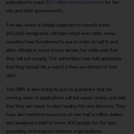
estimated to reach 
$57 million in annual income
 for the 
city and state governments.
The law, which is initially expected to benefit some 
200,000 immigrants, will take effect even after some 
counties have threatened to sue in order to halt it, and 
after officials in some towns across the state said that 
they will not comply. The authorities have told applicants 
that they should file a report if they are denied of their 
right.
The DMV is also doing its part to guarantee that the 
coming wave of applications will not cause chaos, and said 
that they are ready to start issuing the new licenses. They 
have also invested resources of over half a million dollars 
and assigned a staff of some 400 people for the task, 
according to immigrant defense organizations.