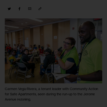
Carmen Vega-Rivera, a tenant leader with Community Action
for Safe Apartments, seen during the run-up to the Jerome
Avenue rezoning.