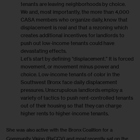
tenants are leaving neighborhoods by choice.
We and, most importantly, the more than 4,000
CASA members who organize daily, know that
displacement is real and that a rezoning which
creates additional incentives for landlords to
push out low-income tenants could have
devastating effects.
Let’s start by defining “displacement.” It is forced
movement, or movement minus power and
choice. Low-income tenants of color in the
Southwest Bronx face daily displacement
pressures. Unscrupulous landlords employ a
variety of tactics to push rent-controlled tenants
out of their housing so that they can charge
higher rents to higher-income tenants.
She was also active with the Bronx Coalition for a 
Community Vision (BxCCV) and most recently sat on the 