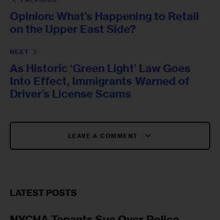
Opinion: What’s Happening to Retail
on the Upper East Side?
NEXT
As Historic ‘Green Light’ Law Goes
Into Effect, Immigrants Warned of
Driver’s License Scams
LEAVE A COMMENT
LATEST POSTS
NYCHA Tenants Sue Over Police