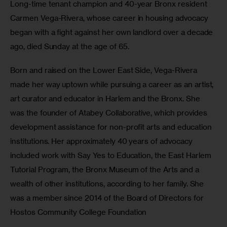
Long-time tenant champion and 40-year Bronx resident 
Carmen Vega-Rivera, whose career in housing advocacy 
began with a fight against her own landlord over a decade 
ago, died Sunday at the age of 65.
Born and raised on the Lower East Side, Vega-Rivera 
made her way uptown while pursuing a career as an artist, 
art curator and educator in Harlem and the Bronx. She 
was the founder of Atabey Collaborative, which provides 
development assistance for non-profit arts and education 
institutions. Her approximately 40 years of advocacy 
included work with Say Yes to Education, the East Harlem 
Tutorial Program, the Bronx Museum of the Arts and a 
wealth of other institutions, according to her family. She 
was a member since 2014 of the Board of Directors for 
Hostos Community College Foundation 