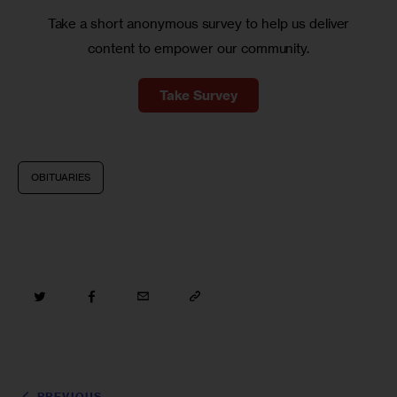
Take a short anonymous survey to help us deliver
content to empower our community.
Take Survey
OBITUARIES
PREVIOUS