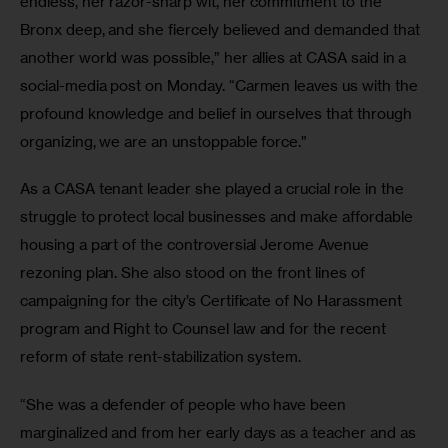
endless, her razor-sharp wit, her commitment to the 
Bronx deep, and she fiercely believed and demanded that 
another world was possible,” her allies at CASA said in a 
social-media post on Monday. “Carmen leaves us with the 
profound knowledge and belief in ourselves that through 
organizing, we are an unstoppable force.”
As a CASA tenant leader she played a crucial role in the 
struggle to protect local businesses and make affordable 
housing a part of the controversial Jerome Avenue 
rezoning plan. She also stood on the front lines of 
campaigning for the city’s Certificate of No Harassment 
program and Right to Counsel law and for the recent 
reform of state rent-stabilization system. 
“She was a defender of people who have been 
marginalized and from her early days as a teacher and as 