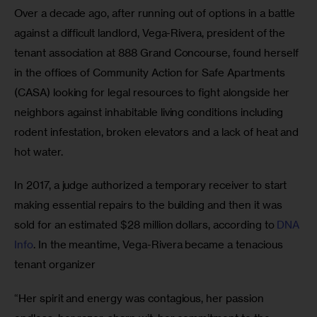
Over a decade ago, after running out of options in a battle 
against a difficult landlord, Vega-Rivera, president of the 
tenant association at 888 Grand Concourse, found herself 
in the offices of Community Action for Safe Apartments 
(CASA) looking for legal resources to fight alongside her 
neighbors against inhabitable living conditions including 
rodent infestation, broken elevators and a lack of heat and 
hot water. 
In 2017, a judge authorized a temporary receiver to start 
making essential repairs to the building and then it was 
sold for an estimated $28 million dollars, according to
 DNA 
Info
. In the meantime, Vega-Rivera became a tenacious 
tenant organizer
“Her spirit and energy was contagious, her passion 