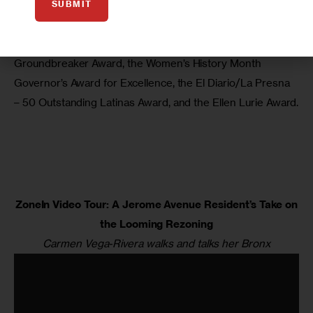
SUBMIT
love of the Bronx.”
Her many honors include the Educational Equity Concepts 
Groundbreaker Award, the Women’s History Month 
Governor’s Award for Excellence, the El Diario/La Presna 
– 50 Outstanding Latinas Award, and the Ellen Lurie Award.
ZoneIn Video Tour: A Jerome Avenue Resident’s Take on
the Looming Rezoning
Carmen Vega-Rivera walks and talks her Bronx