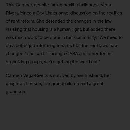
This October, despite facing health challenges, Vega-
Rivera joined a City Limits panel discussion on the realities 
of rent reform. She defended the changes in the law, 
insisting that housing is a human right. but added there 
was much work to be done in her community. “We need to 
do a better job informing tenants that the rent laws have 
changed,” she said. “Through CASA and other tenant 
organizing groups, we’re getting the word out.”
Carmen Vega-Rivera is survived by her husband, her 
daughter, her son, five grandchildren and a great 
grandson.