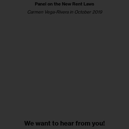
Panel on the New Rent Laws
Carmen Vega-Rivera in October 2019
We want to
hear from you!