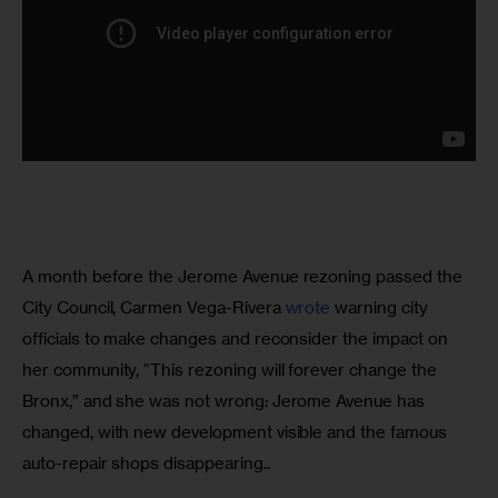
A month before the Jerome Avenue rezoning passed the 
City Council, Carmen Vega-Rivera 
wrote 
warning city 
officials to make changes and reconsider the impact on 
her community, “This rezoning will forever change the 
Bronx,” and she was not wrong: Jerome Avenue has 
changed, with new development visible and the famous 
auto-repair shops disappearing.. 