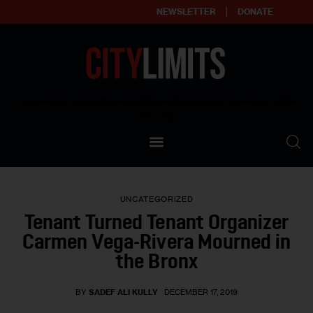
NEWSLETTER
DONATE
About
Empowering affordable and thriving neighborhoods | Knowledge builds
community
Our Impact
Our Standards
UNCATEGORIZED
Reprint Policy
Tenant Turned Tenant Organizer
Carmen Vega-Rivera Mourned in
Contact Us
the Bronx
BY
SADEF ALI KULLY
DECEMBER 17, 2019