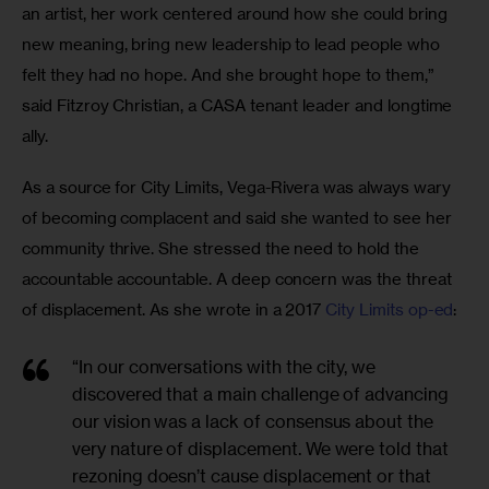
an artist, her work centered around how she could bring 
new meaning, bring new leadership to lead people who 
felt they had no hope. And she brought hope to them,” 
said Fitzroy Christian, a CASA tenant leader and longtime 
ally.
As a source for City Limits, Vega-Rivera was always wary 
of becoming complacent and said she wanted to see her 
community thrive. She stressed the need to hold the 
accountable accountable. A deep concern was the threat 
of displacement. As she wrote in a 2017 
City Limits op-ed
:
“In our conversations with the city, we
discovered that a main challenge of advancing
our vision was a lack of consensus about the
very nature of displacement. We were told that
rezoning doesn’t cause displacement or that