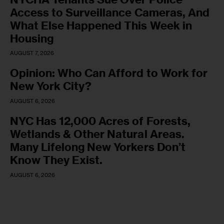
Access to Surveillance Cameras, And
What Else Happened This Week in
Housing
AUGUST 7, 2026
Opinion: Who Can Afford to Work for
New York City?
AUGUST 6, 2026
NYC Has 12,000 Acres of Forests,
Wetlands & Other Natural Areas.
Many Lifelong New Yorkers Don’t
Know They Exist.
AUGUST 6, 2026