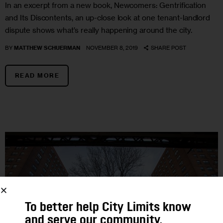
In an excerpt from a new book, Newcomers: Gentrification
and Its Discontents, an up-close look at one tenant-landlord
dispute shows what’s really happening around the city.
BY
MATTHEW SCHUERMAN
NOVEMBER 8, 2019
SHARE POST
READ MORE
To better help City Limits know
and serve our community,