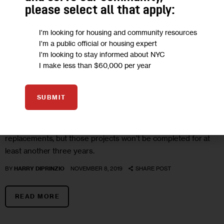
please select all that apply:
I'm looking for housing and community resources
I'm a public official or housing expert
I'm looking to stay informed about NYC
I make less than $60,000 per year
HOUSING AND HOMELESSNESS
NYCHA
State Finally Releases $450 Million
SUBMIT
Promised to NYCHA
The state money will go towards elevator and boiler
replacements, but those projects won’t be completed for at
least another three years.
BY
HARRY DIPRINZIO
NOVEMBER 8, 2019
SHARE POST
READ MORE