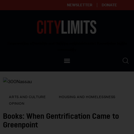
NEWSLETTER
DONATE
About
Empowering affordable and thriving neighborhoods | Knowledge builds
community
Our Impact
Our Standards
Reprint Policy
ARTS AND CULTURE
HOUSING AND HOMELESSNESS
Contact Us
OPINION
Books: When Gentrification Came to
Greenpoint