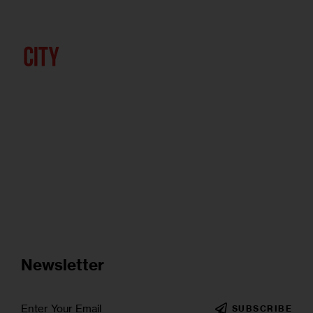
Newsletter
SUBSCRIBE