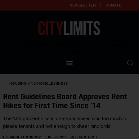
NEWSLETTER
DONATE
About
Empowering affordable and thriving neighborhoods | Knowledge builds
community
Our Impact
Our Standards
HOUSING AND HOMELESSNESS
Reprint Policy
Rent Guidelines Board Approves Rent
Hikes for First Time Since ’14
Contact Us
The 1.25 percent hike in one-year leases was too much to
please tenants and not enough to cheer landlords.
BY
JARRETT MURPHY
JUNE 27, 2017
SHARE POST