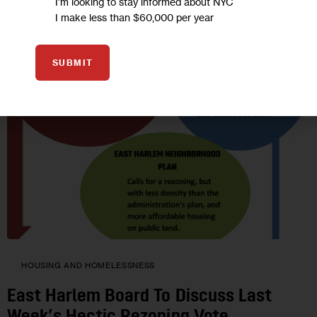
I'm looking to stay informed about NYC
I make less than $60,000 per year
SUBMIT
HOUSING AND HOMELESSNESS
East Harlem Board To Discuss Last