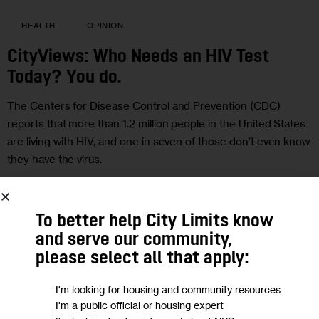
HEALTH
OPINION
CityViews: Who Needs an HIV Test
Today? You do.
The Centers for Disease Control and Prevention (CDC)
reports that more than 1.2 million people in the United States
are living with HIV, and one in seven of those don’t even know
they have the virus.
BY
SHAREN DUKE
JUNE 27, 2017
SHARE POST
To better help City Limits know
READ MORE
and serve our community,
please select all that apply:
I'm looking for housing and community resources
I'm a public official or housing expert