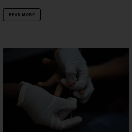
READ MORE