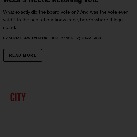
Week’s Hectic Rezoning Vote
What exactly did the board vote on? And was the vote even
valid? To the best of our knowledge, here’s where things
stand.
BY
ABIGAIL SAVITCH-LEW
JUNE 27, 2017
SHARE POST
READ MORE