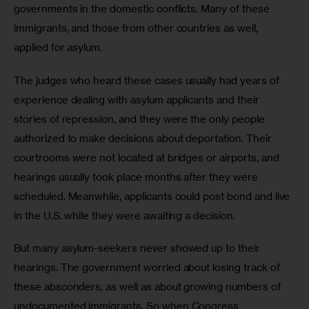
governments in the domestic conflicts. Many of these 
immigrants, and those from other countries as well, 
applied for asylum.
The judges who heard these cases usually had years of 
experience dealing with asylum applicants and their 
stories of repression, and they were the only people 
authorized to make decisions about deportation. Their 
courtrooms were not located at bridges or airports, and 
hearings usually took place months after they were 
scheduled. Meanwhile, applicants could post bond and live 
in the U.S. while they were awaiting a decision. 
But many asylum-seekers never showed up to their 
hearings. The government worried about losing track of 
these absconders, as well as about growing numbers of 
undocumented immigrants. So when Congress 