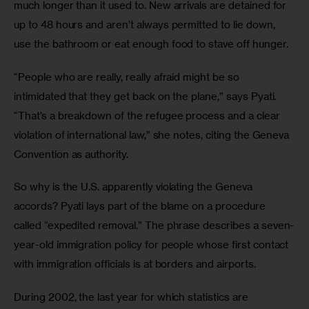
much longer than it used to. New arrivals are detained for 
up to 48 hours and aren’t always permitted to lie down, 
use the bathroom or eat enough food to stave off hunger. 
“People who are really, really afraid might be so 
intimidated that they get back on the plane,” says Pyati. 
“That’s a breakdown of the refugee process and a clear 
violation of international law,” she notes, citing the Geneva 
Convention as authority. 
So why is the U.S. apparently violating the Geneva 
accords? Pyati lays part of the blame on a procedure 
called “expedited removal.” The phrase describes a seven-
year-old immigration policy for people whose first contact 
with immigration officials is at borders and airports.
During 2002, the last year for which statistics are 