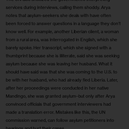
services during interviews, calling them shoddy. Arya 
notes that asylum-seekers she deals with have often 
been forced to answer questions in a language they don’t 
know well. For example, another Liberian client, a woman 
from a rural area, was interrogated in English, which she 
barely spoke. Her transcript, which she signed with a 
thumbprint because she is illiterate, said she was seeking 
asylum because she was leaving her husband. What it 
should have said was that she was coming to the U.S. to 
be with her husband, who had already fled Liberia. Later, 
after her proceedings were conducted in her native 
Mandingo, she was granted asylum–but only after Arya 
convinced officials that government interviewers had 
made a translation error. Mistakes like this, the UN 
commission warned, can follow asylum petitioners into 
hearings and hurt their cases.