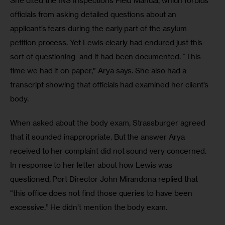
She cited the INS Inspections Field Manual, which forbids 
officials from asking detailed questions about an 
applicant’s fears during the early part of the asylum 
petition process. Yet Lewis clearly had endured just this 
sort of questioning–and it had been documented. “This 
time we had it on paper,” Arya says. She also had a 
transcript showing that officials had examined her client’s 
body.
When asked about the body exam, Strassburger agreed 
that it sounded inappropriate. But the answer Arya 
received to her complaint did not sound very concerned. 
In response to her letter about how Lewis was 
questioned, Port Director John Mirandona replied that 
“this office does not find those queries to have been 
excessive.” He didn’t mention the body exam. 