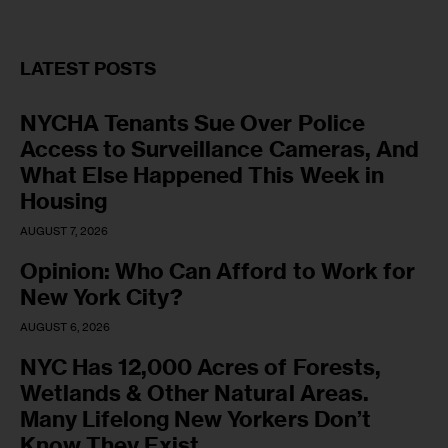
LATEST POSTS
NYCHA Tenants Sue Over Police
Access to Surveillance Cameras, And
What Else Happened This Week in
Housing
AUGUST 7, 2026
Opinion: Who Can Afford to Work for
New York City?
AUGUST 6, 2026
NYC Has 12,000 Acres of Forests,
Wetlands & Other Natural Areas.
Many Lifelong New Yorkers Don’t
Know They Exist.