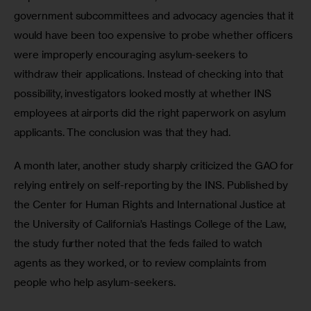
government subcommittees and advocacy agencies that it 
would have been too expensive to probe whether officers 
were improperly encouraging asylum-seekers to 
withdraw their applications. Instead of checking into that 
possibility, investigators looked mostly at whether INS 
employees at airports did the right paperwork on asylum 
applicants. The conclusion was that they had.
A month later, another study sharply criticized the GAO for 
relying entirely on self-reporting by the INS. Published by 
the Center for Human Rights and International Justice at 
the University of California’s Hastings College of the Law, 
the study further noted that the feds failed to watch 
agents as they worked, or to review complaints from 
people who help asylum-seekers.