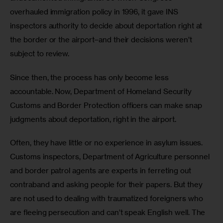
overhauled immigration policy in 1996, it gave INS 
inspectors authority to decide about deportation right at 
the border or the airport–and their decisions weren’t 
subject to review.
Since then, the process has only become less 
accountable. Now, Department of Homeland Security 
Customs and Border Protection officers can make snap 
judgments about deportation, right in the airport.
Often, they have little or no experience in asylum issues. 
Customs inspectors, Department of Agriculture personnel 
and border patrol agents are experts in ferreting out 
contraband and asking people for their papers. But they 
are not used to dealing with traumatized foreigners who 
are fleeing persecution and can’t speak English well. The 