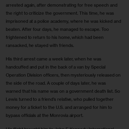
arrested again, after demonstrating for free speech and 
the right to criticize the government. This time, he was 
imprisoned at a police academy, where he was kicked and 
beaten. After four days, he managed to escape. Too 
frightened to return to his home, which had been 
ransacked, he stayed with friends.
His third arrest came a week later, when he was 
handcuffed and put in the back of a van by Special 
Operation Division officers, then mysteriously released on 
the side of the road. A couple of days later, he was 
warned that his name was on a government death list. So 
Lewis turned to a friend’s relative, who pulled together 
money for a ticket to the U.S. and arranged for him to 
bypass officials at the Monrovia airport.