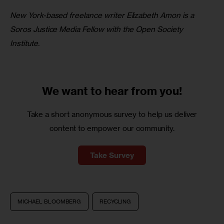
New York-based freelance writer Elizabeth Amon is a 
Soros Justice Media Fellow with the Open Society 
Institute.
We want to
hear from you!
Take a short anonymous survey to help us deliver
content to empower our community.
Take Survey
MICHAEL BLOOMBERG
RECYCLING