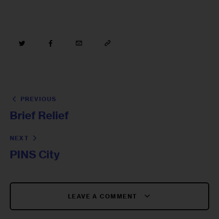
PREVIOUS
Brief Relief
NEXT
PINS City
LEAVE A COMMENT