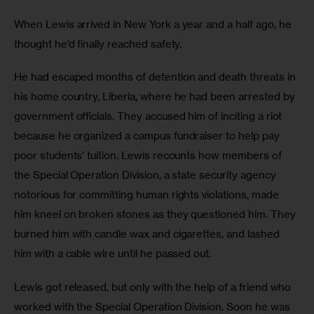
When Lewis arrived in New York a year and a half ago, he 
thought he’d finally reached safety.
He had escaped months of detention and death threats in 
his home country, Liberia, where he had been arrested by 
government officials. They accused him of inciting a riot 
because he organized a campus fundraiser to help pay 
poor students’ tuition. Lewis recounts how members of 
the Special Operation Division, a state security agency 
notorious for committing human rights violations, made 
him kneel on broken stones as they questioned him. They 
burned him with candle wax and cigarettes, and lashed 
him with a cable wire until he passed out.
Lewis got released, but only with the help of a friend who 
worked with the Special Operation Division. Soon he was 