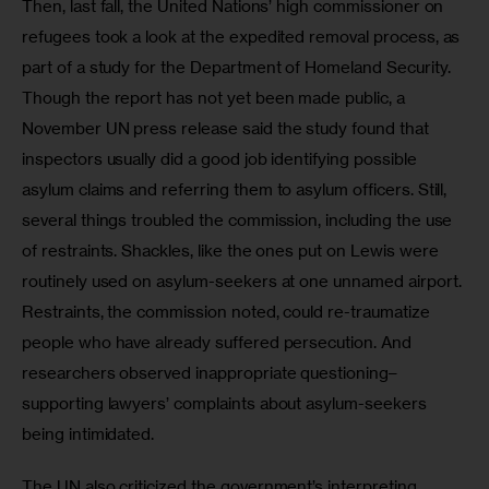
Then, last fall, the United Nations’ high commissioner on 
refugees took a look at the expedited removal process, as 
part of a study for the Department of Homeland Security. 
Though the report has not yet been made public, a 
November UN press release said the study found that 
inspectors usually did a good job identifying possible 
asylum claims and referring them to asylum officers. Still, 
several things troubled the commission, including the use 
of restraints. Shackles, like the ones put on Lewis were 
routinely used on asylum-seekers at one unnamed airport. 
Restraints, the commission noted, could re-traumatize 
people who have already suffered persecution. And 
researchers observed inappropriate questioning–
supporting lawyers’ complaints about asylum-seekers 
being intimidated.
The UN also criticized the government’s interpreting 