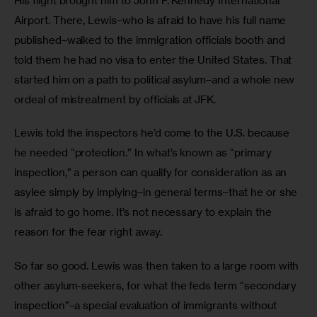
His flight brought him to John F. Kennedy International 
Airport. There, Lewis–who is afraid to have his full name 
published–walked to the immigration officials booth and 
told them he had no visa to enter the United States. That 
started him on a path to political asylum–and a whole new 
ordeal of mistreatment by officials at JFK.
Lewis told the inspectors he’d come to the U.S. because 
he needed “protection.” In what’s known as “primary 
inspection,” a person can qualify for consideration as an 
asylee simply by implying–in general terms–that he or she 
is afraid to go home. It’s not necessary to explain the 
reason for the fear right away. 
So far so good. Lewis was then taken to a large room with 
other asylum-seekers, for what the feds term “secondary 
inspection”–a special evaluation of immigrants without 