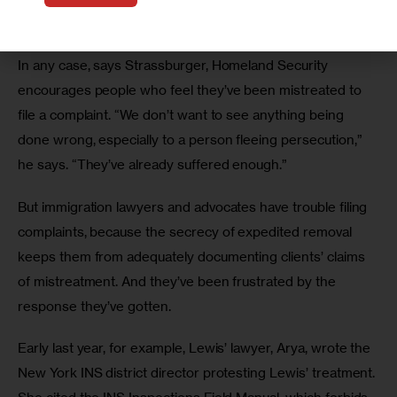
received training to carry out their new task. 
In any case, says Strassburger, Homeland Security 
encourages people who feel they’ve been mistreated to 
file a complaint. “We don’t want to see anything being 
done wrong, especially to a person fleeing persecution,” 
he says. “They’ve already suffered enough.”
But immigration lawyers and advocates have trouble filing 
complaints, because the secrecy of expedited removal 
keeps them from adequately documenting clients’ claims 
of mistreatment. And they’ve been frustrated by the 
response they’ve gotten.
Early last year, for example, Lewis’ lawyer, Arya, wrote the 
New York INS district director protesting Lewis’ treatment. 