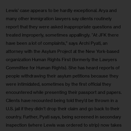
Lewis’ case appears to be hardly exceptional. Arya and 
many other immigration lawyers say clients routinely 
report that they were asked inappropriate questions and 
treated improperly, sometimes appallingly. “At JFK there 
have been a lot of complaints,” says Archi Pyati, an 
attorney with the Asylum Project at the New York-based 
organization Human Rights First (formerly the Lawyers 
Committee for Human Rights). She has heard reports of 
people withdrawing their asylum petitions because they 
were intimidated, sometimes by the first official they 
encountered while presenting their passport and papers. 
Clients have recounted being told they’d be thrown in a 
U.S. jail if they didn’t drop their claim and go back to their 
country. Further, Pyati says, being screened in secondary 
inspection (where Lewis was ordered to strip) now takes 