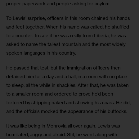
proper paperwork and people asking for asylum.
To Lewis’ surprise, officers in this room chained his hands 
and feet together. When his name was called, he shuffled 
to a counter. To see if he was really from Liberia, he was 
asked to name the tallest mountain and the most widely 
spoken languages in his country.
He passed that test, but the immigration officers then 
detained him for a day and a half, in a room with no place 
to sleep, all the while in shackles. After that, he was taken 
to a smaller room and ordered to prove he’d been 
tortured by stripping naked and showing his scars. He did, 
and the officials mocked the appearance of his buttocks. 
It was like being in Monrovia all over again. Lewis was 
humiliated, angry and afraid. Still, he went along with 