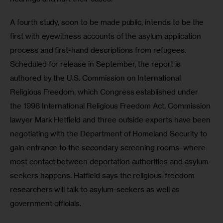
A fourth study, soon to be made public, intends to be the 
first with eyewitness accounts of the asylum application 
process and first-hand descriptions from refugees. 
Scheduled for release in September, the report is 
authored by the U.S. Commission on International 
Religious Freedom, which Congress established under 
the 1998 International Religious Freedom Act. Commission 
lawyer Mark Hetfield and three outside experts have been 
negotiating with the Department of Homeland Security to 
gain entrance to the secondary screening rooms–where 
most contact between deportation authorities and asylum-
seekers happens. Hatfield says the religious-freedom 
researchers will talk to asylum-seekers as well as 
government officials.