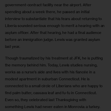
government-contract facility near the airport. After 
spending about a week there, he passed an initial 
interview to substantiate that his fears about returning to 
Liberia sounded serious enough to merit a hearing with an 
asylum officer. After that hearing, he had a final audience 
before an immigration judge. Lewis was granted asylum 
last year.
Though traumatized by his treatment at JFK, he is putting 
the memory behind him. Today, Lewis studies nursing, 
works as a nurse’s aide and lives with his fiancée in a 
modest apartment in suburban Connecticut. He is 
connected to a small circle of Liberians who are happy to 
find palm butter, cassava leaf and fu-fu in Connecticut. 
Even so, they celebrated last Thanksgiving with 
something Lewis had never eaten in Monrovia: a turkey. 