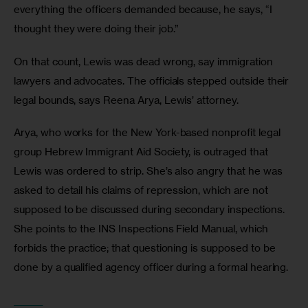
everything the officers demanded because, he says, “I 
thought they were doing their job.”
On that count, Lewis was dead wrong, say immigration 
lawyers and advocates. The officials stepped outside their 
legal bounds, says Reena Arya, Lewis’ attorney.
Arya, who works for the New York-based nonprofit legal 
group Hebrew Immigrant Aid Society, is outraged that 
Lewis was ordered to strip. She’s also angry that he was 
asked to detail his claims of repression, which are not 
supposed to be discussed during secondary inspections. 
She points to the INS Inspections Field Manual, which 
forbids the practice; that questioning is supposed to be 
done by a qualified agency officer during a formal hearing.
_______