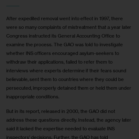
_______
After expedited removal went into effect in 1997, there 
were so many complaints of mistreatment that a year later 
Congress instructed its General Accounting Office to 
examine the process. The GAO was told to investigate 
whether INS officers encouraged asylum-seekers to 
withdraw their applications, failed to refer them to 
interviews where experts determine if their fears sound 
believable, sent them to countries where they could be 
persecuted, improperly detained them or held them under 
inappropriate conditions.
But in its report, released in 2000, the GAO did not 
address these questions directly. Instead, the agency later 
said it lacked the expertise needed to evaluate INS 
inspectors’ decisions. Further, the GAO has told 