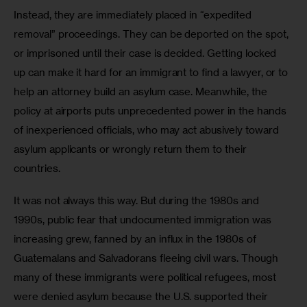
Instead, they are immediately placed in “expedited 
removal” proceedings. They can be deported on the spot, 
or imprisoned until their case is decided. Getting locked 
up can make it hard for an immigrant to find a lawyer, or to 
help an attorney build an asylum case. Meanwhile, the 
policy at airports puts unprecedented power in the hands 
of inexperienced officials, who may act abusively toward 
asylum applicants or wrongly return them to their 
countries. 
It was not always this way. But during the 1980s and 
1990s, public fear that undocumented immigration was 
increasing grew, fanned by an influx in the 1980s of 
Guatemalans and Salvadorans fleeing civil wars. Though 
many of these immigrants were political refugees, most 
were denied asylum because the U.S. supported their 