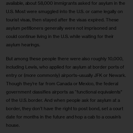
available, about 58,000 immigrants asked for asylum in the 
U.S. Most were smuggled into the U.S. or came legally on 
tourist visas, then stayed after the visas expired. These 
asylum petitioners generally were not imprisoned and 
could continue living in the U.S. while waiting for their 
asylum hearings.
But among these people there were also roughly 10,000, 
including Lewis, who applied for asylum at border ports of 
entry or (more commonly) airports–usually JFK or Newark. 
Though they’re far from Canada or Mexico, the federal 
government classifies airports as “functional equivalents” 
of the U.S. border. And when people ask for asylum at a 
border, they don’t have the right to post bond, set a court 
date for months in the future and hop a cab to a cousin’s 
house.