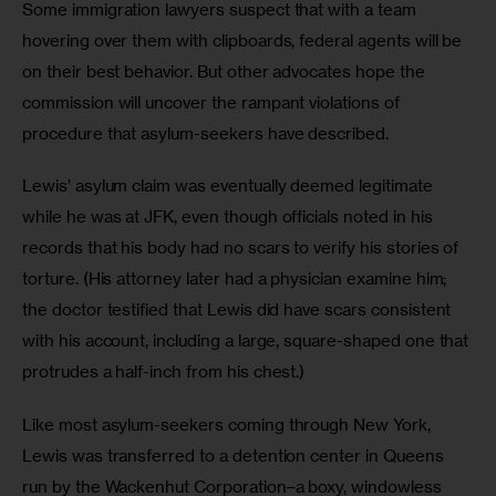
Some immigration lawyers suspect that with a team 
hovering over them with clipboards, federal agents will be 
on their best behavior. But other advocates hope the 
commission will uncover the rampant violations of 
procedure that asylum-seekers have described. 
Lewis’ asylum claim was eventually deemed legitimate 
while he was at JFK, even though officials noted in his 
records that his body had no scars to verify his stories of 
torture. (His attorney later had a physician examine him; 
the doctor testified that Lewis did have scars consistent 
with his account, including a large, square-shaped one that 
protrudes a half-inch from his chest.)
Like most asylum-seekers coming through New York, 
Lewis was transferred to a detention center in Queens 
run by the Wackenhut Corporation–a boxy, windowless 