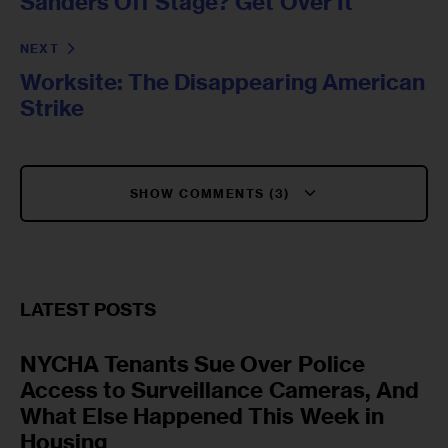
Sanders Off Stage? Get Over It
NEXT
Worksite: The Disappearing American
Strike
SHOW COMMENTS (3)
LATEST POSTS
NYCHA Tenants Sue Over Police
Access to Surveillance Cameras, And
What Else Happened This Week in
Housing