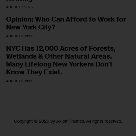
AUGUST 7, 2026
Opinion: Who Can Afford to Work for
New York City?
AUGUST 6, 2026
NYC Has 12,000 Acres of Forests,
Wetlands & Other Natural Areas.
Many Lifelong New Yorkers Don’t
Know They Exist.
AUGUST 6, 2026
Copyright © 2026 by AxiomThemes. All rights reserved.