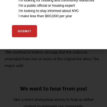
I'm looking for housing and community resources
I'm a public official or housing expert
I'm looking to stay informed about NYC
I make less than $60,000 per year
SUBMIT
“We continue to believe strongly that the outbreak 
emanated from one or more of the original five sites,” the 
mayor said.
We want to
hear from you!
Take a short anonymous survey to help us deliver
content to empower our community.