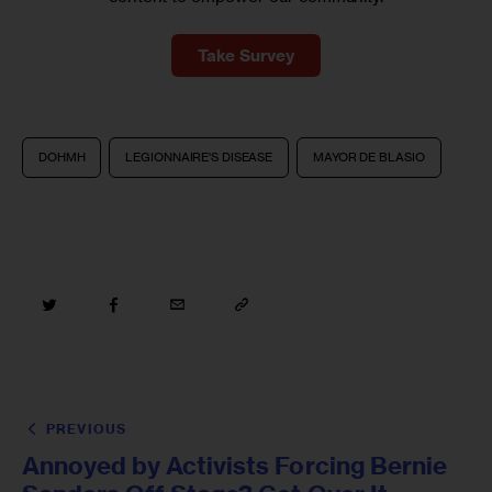
Take Survey
DOHMH
LEGIONNAIRE'S DISEASE
MAYOR DE BLASIO
PREVIOUS
Annoyed by Activists Forcing Bernie