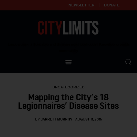
NEWSLETTER
DONATE
About
Empowering affordable and thriving neighborhoods | Knowledge builds
community
Our Impact
Our Standards
UNCATEGORIZED
Reprint Policy
Mapping the City’s 18
Legionnaires’ Disease Sites
Contact Us
BY
JARRETT MURPHY
AUGUST 11, 2015