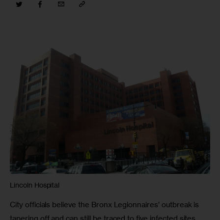
Lincoln Hospital
City officials believe the Bronx Legionnaires’ outbreak is 
tapering off and can still be traced to five infected sites 