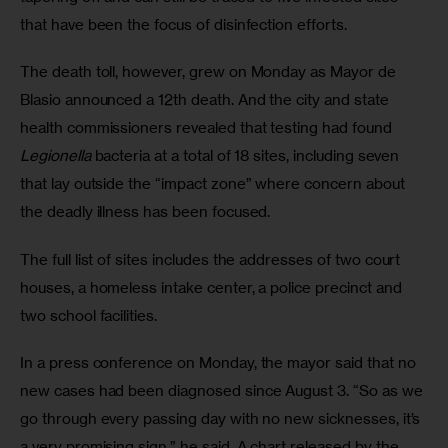
that have been the focus of disinfection efforts.
The death toll, however, grew on Monday as Mayor de 
Blasio announced a 12th death. And the city and state 
health commissioners revealed that testing had found 
Legionella
 bacteria at a total of 18 sites, including seven 
that lay outside the “impact zone” where concern about 
the deadly illness has been focused. 
The full list of sites includes the addresses of two court 
houses, a homeless intake center, a police precinct and 
two school facilities.
In a press conference on Monday, the mayor said that no 
new cases had been diagnosed since August 3. “So as we 
go through every passing day with no new sicknesses, it’s 
a very promising sign,” he said. A chart released by the 