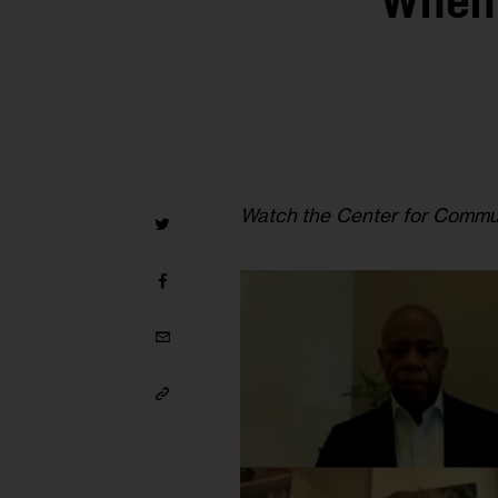
When 
Watch the Center for Commun