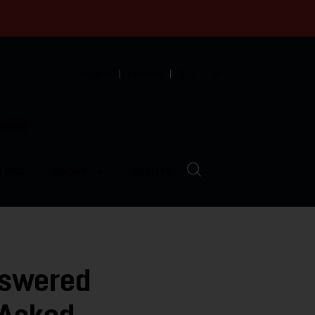
English
Español
中文
munity
LVED
ABOUT
EVENTS
nswered