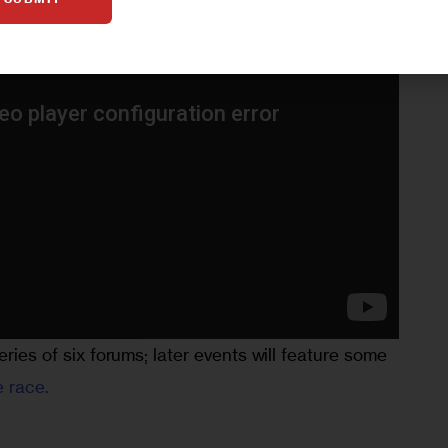
eries of six forums; later events will feature some 
e race.