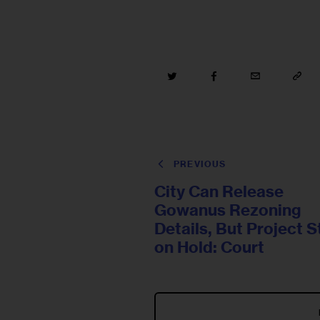
PREVIOUS
City Can Release
Gowanus Rezoning
Details, But Project St
on Hold: Court