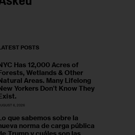
 Asked
LATEST POSTS
NYC Has 12,000 Acres of
Forests, Wetlands & Other
Natural Areas. Many Lifelong
New Yorkers Don’t Know They
Exist.
UGUST 6, 2026
Lo que sabemos sobre la
nueva norma de carga pública
de Trump y cuáles son las