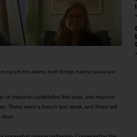
A
A
om top left: Eric Adams, Scott Stringer, Kathryn Garcia and
e of mayoral candidates this year, and mayoral 
ther. There were a bunch last week, and there will 
 days. 
 a somewhat unique gathering: Convened by the 