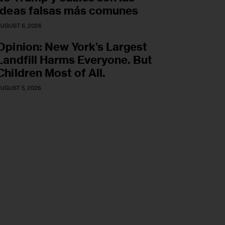
ideas falsas más comunes
UGUST 6, 2026
Opinion: New York’s Largest
Landfill Harms Everyone. But
Children Most of All.
UGUST 5, 2026