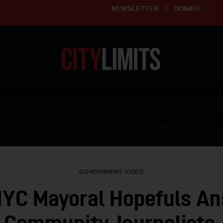
NEWSLETTER
DONATE
ering affordable and thriving neighborhoods | Knowledge builds com
RESOURCES
CLARIFY YOUTH PROGRAM
GET INVO
GOVERNMENT
VIDEO
YC Mayoral Hopefuls A