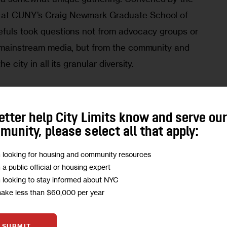
 
at CUNY’s Craig Newmark Graduate School of 
efuls took questions not from advocacy groups or 
r mainstream media, but from the community and 
e city in all its granular diversity.
ough President Eric Adams, former Sanitation 
 retired Brig. Gen. Loree Sutton and City 
etter help City Limits know and serve ou
swer questions on schools, contracting, policing 
unity, please select all that apply:
nalists. City Limits’ Jarrett Murphy moderates.
m looking for housing and community resources
m a public official or housing expert
m looking to stay informed about NYC
make less than $60,000 per year
SUBMIT