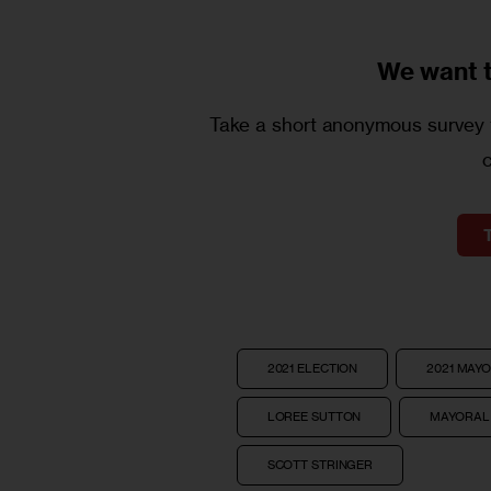
We want 
Take a short anonymous survey t
2021 ELECTION
2021 MAY
LOREE SUTTON
MAYORAL
SCOTT STRINGER