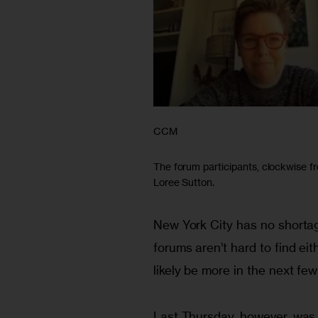
CCM
The forum participants, clockwise fr
Loree Sutton.
New York City has no shortag
forums aren’t hard to find ei
likely be more in the next few
Last Thursday, however, was