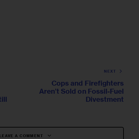
NEXT
Cops and Firefighters
Aren’t Sold on Fossil-Fuel
ill
Divestment
LEAVE A COMMENT