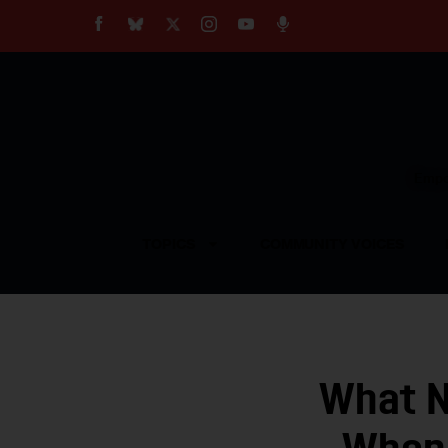
About
Our Impact
Our Standards
Reprint Policy
Empow
Contact Us
TOPICS
COMMUNITY VOICES
What N