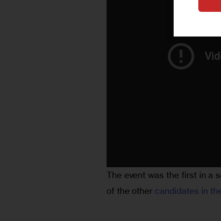
The event was the first in a s
of the other 
candidates in th