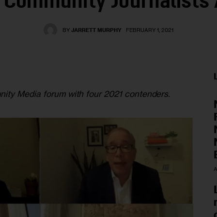
Community Journalists
BY
JARRETT MURPHY
FEBRUARY 1, 2021
ity Media forum with four 2021 contenders.
A