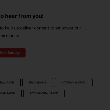
to
hear from you!
o help us deliver content to empower our
community.
Take Survey
ORAL RACE
ERIC ADAMS
KATHRYN GARCIA
 CAMPAIGN
NYC MAYORAL RACE