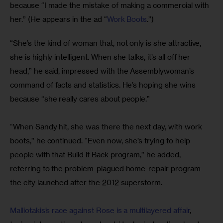
because “I made the mistake of making a commercial with 
her.” (He appears in the ad “
Work Boots
.”)
“She’s the kind of woman that, not only is she attractive, 
she is highly intelligent. When she talks, it’s all off her 
head,” he said, impressed with the Assemblywoman’s 
command of facts and statistics. He’s hoping she wins 
because “she really cares about people.”
“When Sandy hit, she was there the next day, with work 
boots,” he continued. “Even now, she’s trying to help 
people with that Build it Back program,” he added, 
referring to the problem-plagued home-repair program 
the city launched after the 2012 superstorm.
Malliotakis’s race against Rose is a multilayered affair
, 