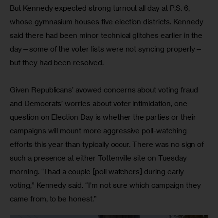
But Kennedy expected strong turnout all day at P.S. 6, 
whose gymnasium houses five election districts. Kennedy 
said there had been minor technical glitches earlier in the 
day—some of the voter lists were not syncing properly—
but they had been resolved.
Given Republicans’ avowed concerns about voting fraud 
and Democrats’ worries about voter intimidation, one 
question on Election Day is whether the parties or their 
campaigns will mount more aggressive poll-watching 
efforts this year than typically occur. There was no sign of 
such a presence at either Tottenville site on Tuesday 
morning. “I had a couple [poll watchers] during early 
voting,” Kennedy said. “I’m not sure which campaign they 
came from, to be honest.”