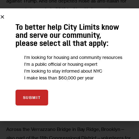
against Trump. And one depicted Rose as anti-Italian for 
comments
 he made in 2019 to 
New York
 magazine.
To better help City Limits know
and serve our community,
please select all that apply:
I'm looking for housing and community resources
I'm a public official or housing expert
I'm looking to stay informed about NYC
I make less than $60,000 per year
SUBMIT
Another sign on Staten Island depicted Rose as anti-Italian for
comments
he made in 2019 to
New York
magazine. (Credit:
Jarrett Murphy)
Across the Verrazzano Bridge in Bay Ridge, Brooklyn—
also part of the 11th Congressional District—volunteers for 