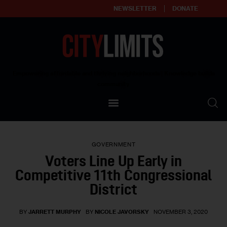
NEWSLETTER
DONATE
About
Empowering affordable and thriving neighborhoods | Knowledge builds
community
Our Impact
Our Standards
GOVERNMENT
Reprint Policy
Voters Line Up Early in
Competitive 11th Congressional
Contact Us
District
BY
JARRETT MURPHY
BY
NICOLE JAVORSKY
NOVEMBER 3, 2020