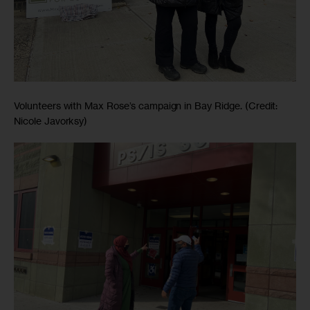
Volunteers with Max Rose’s campaign in Bay Ridge. (Credit:
Nicole Javorksy)