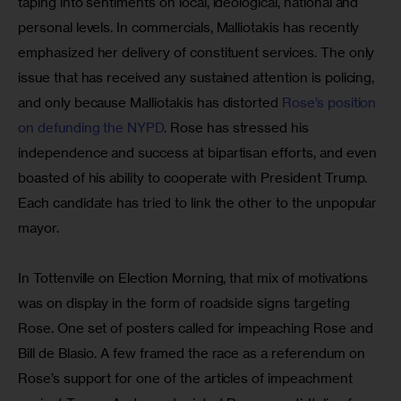
taping into sentiments on local, ideological, national and 
personal levels. In commercials, Malliotakis has recently 
emphasized her delivery of constituent services. The only 
issue that has received any sustained attention is policing, 
and only because Malliotakis has distorted 
Rose’s position 
on defunding the NYPD
. Rose has stressed his 
independence and success at bipartisan efforts, and even 
boasted of his ability to cooperate with President Trump. 
Each candidate has tried to link the other to the unpopular 
mayor.
In Tottenville on Election Morning, that mix of motivations 
was on display in the form of roadside signs targeting 
Rose. One set of posters called for impeaching Rose and 
Bill de Blasio. A few framed the race as a referendum on 
Rose’s support for one of the articles of impeachment 