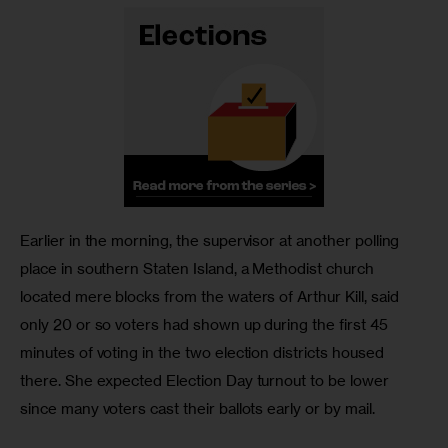
Earlier in the morning, the supervisor at another polling 
place in southern Staten Island, a Methodist church 
located mere blocks from the waters of Arthur Kill, said 
only 20 or so voters had shown up during the first 45 
minutes of voting in the two election districts housed 
there. She expected Election Day turnout to be lower 
since many voters cast their ballots early or by mail.