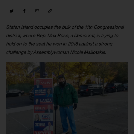
Staten Island occupies the bulk of the 11th Congressional 
district, where Rep. Max Rose, a Democrat, is trying to 
hold on to the seat he won in 2018 against a strong 
challenge by Assemblywoman Nicole Malliotakis.