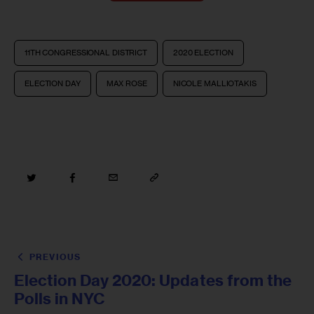
11TH CONGRESSIONAL DISTRICT
2020 ELECTION
ELECTION DAY
MAX ROSE
NICOLE MALLIOTAKIS
PREVIOUS
Election Day 2020: Updates from the
Polls in NYC