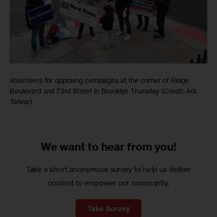
Volunteers for opposing campaigns at the corner of Ridge
Boulevard and 73rd Street in Brooklyn Thursday (Credit: Adi
Talwar)
We want to
hear from you!
Take a short anonymous survey to help us deliver
content to empower our community.
Take Survey