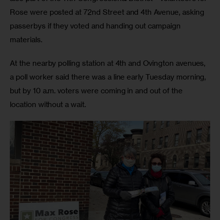
Rose were posted at 72nd Street and 4th Avenue, asking 
passerbys if they voted and handing out campaign 
materials.
At the nearby polling station at 4th and Ovington avenues, 
a poll worker said there was a line early Tuesday morning, 
but by 10 a.m. voters were coming in and out of the 
location without a wait.