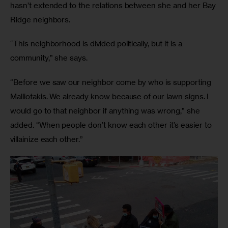
hasn’t extended to the relations between she and her Bay 
Ridge neighbors.
“This neighborhood is divided politically, but it is a 
community,” she says. 
“Before we saw our neighbor come by who is supporting 
Malliotakis. We already know because of our lawn signs. I 
would go to that neighbor if anything was wrong,” she 
added. “When people don’t know each other it’s easier to 
villainize each other.”