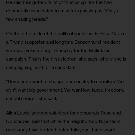
He said he’s gotten “a lot of thumbs up” for the two 
democratic candidates from voters passing by. “Only a 
few shaking heads.”
On the other side of the political spectrum is Rosa Cerato, 
a Trump supporter and longtime Bensonhurst resident 
who was volunteering Thursday for the Malliotakis 
campaign. This is the first election, she says, where she is 
campaigning hard for a candidate.
“Democrats want to change our country to socialism. We 
don’t want big government. We want low taxes, freedom, 
school choice,” she said.
Alina Lewis, another volunteer for democrats Rose and 
Gounardes, said that while the neighborhood’s political 
races may have gotten heated this year, that discord 