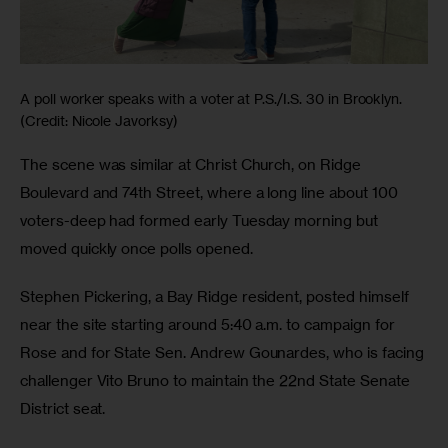
A poll worker speaks with a voter at P.S./I.S. 30 in Brooklyn.
(Credit: Nicole Javorksy)
The scene was similar at Christ Church, on Ridge 
Boulevard and 74th Street, where a long line about 100 
voters-deep had formed early Tuesday morning but 
moved quickly once polls opened. 
Stephen Pickering, a Bay Ridge resident, posted himself 
near the site starting around 5:40 a.m. to campaign for 
Rose and for State Sen. Andrew Gounardes, who is facing 
challenger Vito Bruno to maintain the 22nd State Senate 
District seat.