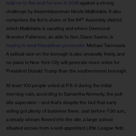
hold on to the seat he won in 2018 
against a strong 
challenge by Assemblywoman Nicole Malliotakis. It also 
th
comprises the lion’s share of the 64
 Assembly district, 
which Malliotakis is vacating and where Democrat 
Brandon Patterson, an aide to Sen. Diane Savino, is 
hoping to beat Republican prosecutor 
Michael Tannousis. 
A judicial race on the borough is also unusually feisty, and 
no place in New York City will generate more votes for 
President Donald Trump than the southernmost borough.
At least 100 people voted at P.S. 6 during the initial 
morning rush, according to Samantha Kennedy, the poll 
site supervisor—and that’s despite the fact that early 
voting got plenty of business there. Just before 7:30 a.m., 
a steady stream flowed into the site, a large school 
situated across from a well-appointed Little League field. 