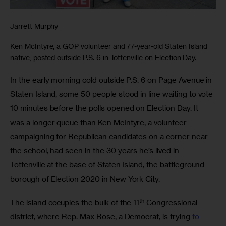
Jarrett Murphy
Ken McIntyre, a GOP volunteer and 77-year-old Staten Island
native, posted outside P.S. 6 in Tottenville on Election Day.
In the early morning cold outside P.S. 6 on Page Avenue in 
Staten Island, some 50 people stood in line waiting to vote 
10 minutes before the polls opened on Election Day. It 
was a longer queue than Ken McIntyre, a volunteer 
campaigning for Republican candidates on a corner near 
the school, had seen in the 30 years he’s lived in 
Tottenville at the base of Staten Island, the battleground 
borough of Election 2020 in New York City.
th
The island occupies the bulk of the 11
 Congressional 
district, where Rep. Max Rose, a Democrat, is trying 
to 