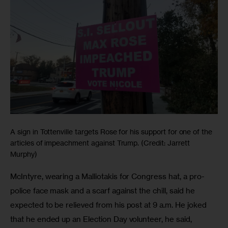
A sign in Tottenville targets Rose for his support for one of the
articles of impeachment against Trump. (Credit: Jarrett
Murphy)
McIntyre, wearing a Malliotakis for Congress hat, a pro-
police face mask and a scarf against the chill, said he 
expected to be relieved from his post at 9 a.m. He joked 
that he ended up an Election Day volunteer, he said, 