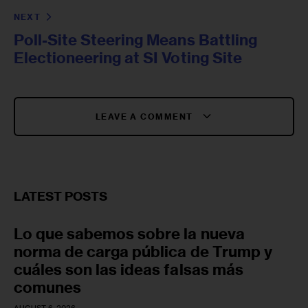
NEXT
Poll-Site Steering Means Battling
Electioneering at SI Voting Site
LEAVE A COMMENT
LATEST POSTS
Lo que sabemos sobre la nueva
norma de carga pública de Trump y
cuáles son las ideas falsas más
comunes
AUGUST 6, 2026