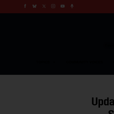
About
Our Impact
Our Standards
Reprint Policy
Empow
Contact Us
TOPICS
COMMUNITY VOICES
Upda