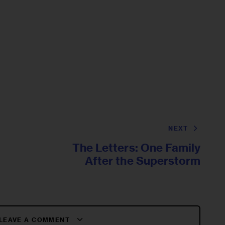
NEXT
The Letters: One Family
After the Superstorm
LEAVE A COMMENT