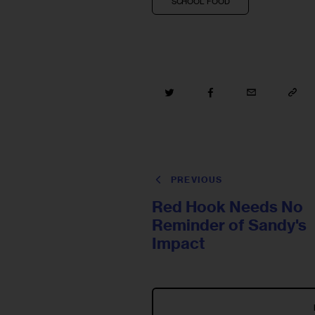
SCHOOL FOOD
PREVIOUS
Red Hook Needs No
Reminder of Sandy's
Impact