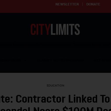
NEWSLETTER
DONATE
ering affordable and thriving neighborhoods | Knowledge builds com
RESOURCES
CLARIFY YOUTH PROGRAM
GET INVO
EDUCATION
te: Contractor Linked To