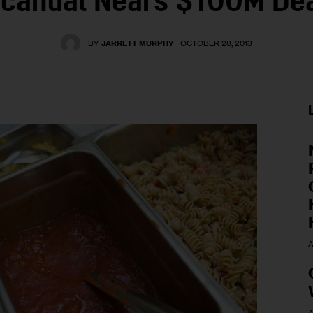
candal Nears $100M De
BY
JARRETT MURPHY
OCTOBER 28, 2013
A
A