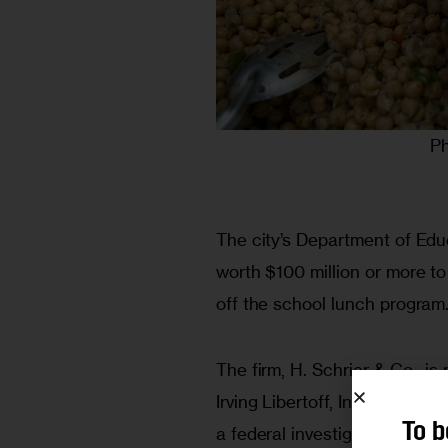
Ph
The city’s Department of Educ
worth $100 million or more to
off the school lunch program.
The firm, H. Schrier & Co., i
Irving Libertoff, Inc., a firm
To b
a federal investigation of bid