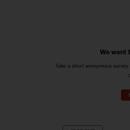
We want 
Take a short anonymous survey t