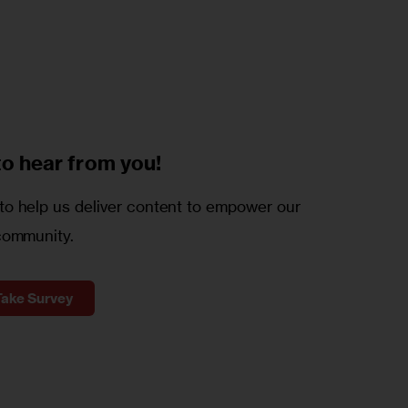
to
hear from you!
o help us deliver content to empower our
community.
Take Survey