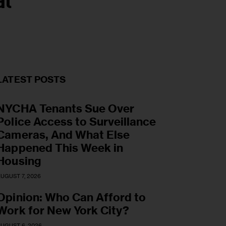
al
LATEST POSTS
NYCHA Tenants Sue Over
Police Access to Surveillance
Cameras, And What Else
Happened This Week in
Housing
UGUST 7, 2026
Opinion: Who Can Afford to
Work for New York City?
UGUST 6, 2026