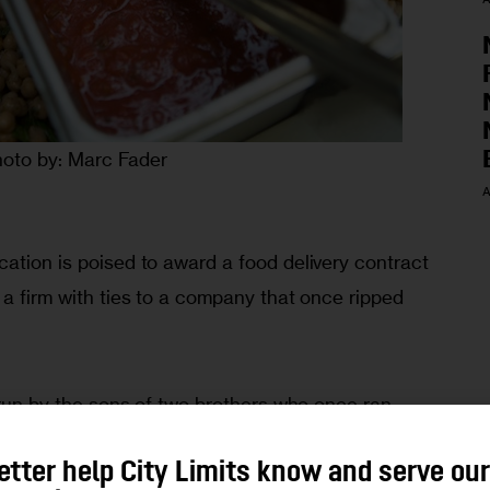
oto by: Marc Fader
A
ation is poised to award a food delivery contract 
 a firm with ties to a company that once ripped 
 
s run by the sons of two brothers who once ran 
 that was fined—and its president imprisoned—after 
etter help City Limits know and serve ou
 rigging in the 1990s, the 
New York Post
reported 