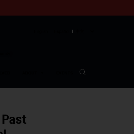
English
Español
中文
munity
LVED
ABOUT
EVENTS
 Past