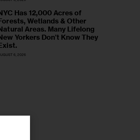
NYC Has 12,000 Acres of
Forests, Wetlands & Other
Natural Areas. Many Lifelong
New Yorkers Don’t Know They
Exist.
UGUST 6, 2026
r