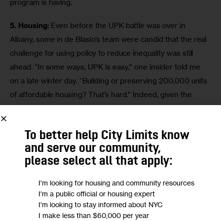
program is having.
5. Housing:
 Even before the UPK battle was over in 
Albany, some in de Blasio’s team were candid that the real 
challenge for using policy to reduce inequality was still 
ahead. “In some ways, UPK is easy,” one insider told me 
on a late winter day. “Building or preserving 200,000 units 
of affordable housing? That’s hard.” Indeed, given the 
centrality of housing costs to the affordability anxieties 
that fueled de Blasio’s campaign—and given the dearth of 
To better help City Limits know
detail in the mayor’s campaign promise to build affordable 
and serve our community,
housing—his 
May roll-out
 of the affordable housing plan 
please select all that apply:
was probably the most anticipated policy move of the 
mayor’s first year. The plan was notable for its 
I'm looking for housing and community resources
commitment to density, the sheer array of policy levers 
I'm a public official or housing expert
I'm looking to stay informed about NYC
the administration indicated a willingness to use and the 
I make less than $60,000 per year
lack of a citywide template in favor of a 
neighborhood-by-