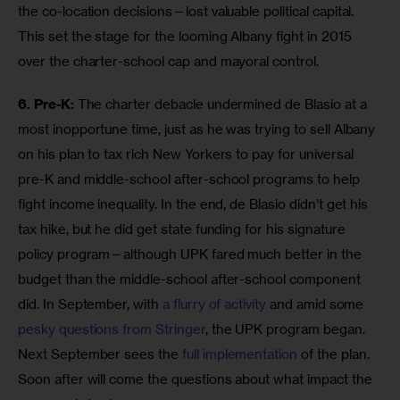
the co-location decisions—lost valuable political capital. 
This set the stage for the looming Albany fight in 2015 
over the charter-school cap and mayoral control.
6. Pre-K:
 The charter debacle undermined de Blasio at a 
most inopportune time, just as he was trying to sell Albany 
on his plan to tax rich New Yorkers to pay for universal 
pre-K and middle-school after-school programs to help 
fight income inequality. In the end, de Blasio didn’t get his 
tax hike, but he did get state funding for his signature 
policy program—although UPK fared much better in the 
budget than the middle-school after-school component 
did. In September, with 
a flurry of activity
 and amid some 
pesky questions from Stringer
, the UPK program began. 
Next September sees the 
full implementation
 of the plan. 
Soon after will come the questions about what impact the 