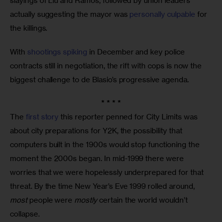
slayings of Liu and Ramos, followed by union leaders 
actually suggesting the mayor was 
personally culpable
 for 
the killings. 
With 
shootings spiking
 in December and key police 
contracts still in negotiation, the rift with cops is now the 
biggest challenge to de Blasio’s progressive agenda.
* * * *
The 
first story
 this reporter penned for City Limits was 
about city preparations for Y2K, the possibility that 
computers built in the 1900s would stop functioning the 
moment the 2000s began. In mid-1999 there were 
worries that we were hopelessly underprepared for that 
threat. By the time New Year’s Eve 1999 rolled around, 
most
 people were 
mostly
 certain the world wouldn’t 
collapse. 