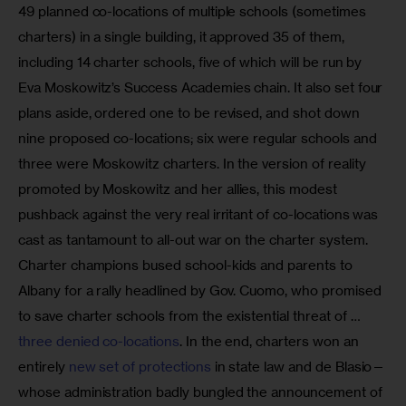
49 planned co-locations of multiple schools (sometimes 
charters) in a single building, it approved 35 of them, 
including 14 charter schools, five of which will be run by 
Eva Moskowitz’s Success Academies chain. It also set four 
plans aside, ordered one to be revised, and shot down 
nine proposed co-locations; six were regular schools and 
three were Moskowitz charters. In the version of reality 
promoted by Moskowitz and her allies, this modest 
pushback against the very real irritant of co-locations was 
cast as tantamount to all-out war on the charter system. 
Charter champions bused school-kids and parents to 
Albany for a rally headlined by Gov. Cuomo, who promised 
to save charter schools from the existential threat of … 
three denied co-locations
. In the end, charters won an 
entirely 
new set of protections
 in state law and de Blasio—
whose administration badly bungled the announcement of 