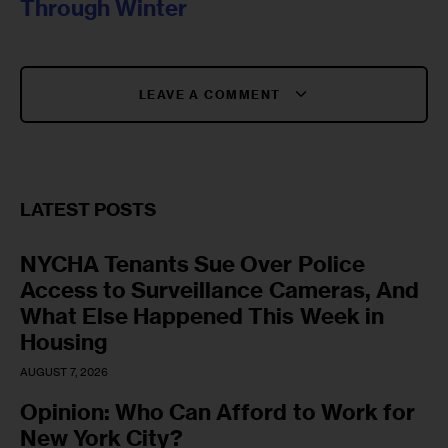
Through Winter
LEAVE A COMMENT
LATEST POSTS
NYCHA Tenants Sue Over Police
Access to Surveillance Cameras, And
What Else Happened This Week in
Housing
AUGUST 7, 2026
Opinion: Who Can Afford to Work for
New York City?