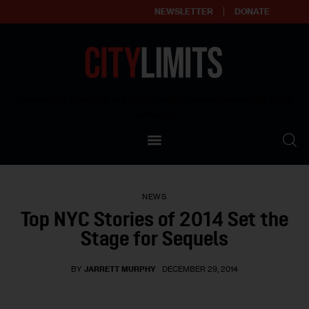
NEWSLETTER
DONATE
About
Empowering affordable and thriving neighborhoods | Knowledge builds
community
Our Impact
Our Standards
NEWS
Reprint Policy
Top NYC Stories of 2014 Set the
Stage for Sequels
Contact Us
BY
JARRETT MURPHY
DECEMBER 29, 2014