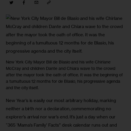
New York City Mayor Bill de Blasio and his wife Chirlane
McCray and children Dante and Chiara wave to the crowd
after the mayor took the oath of office. It was the beginning of
a tumultuous 12 months for de Blasio, his progressive agenda
and the city itself.
New Year’s is easily our most arbitrary holiday, marking 
neither a birth nor a declaration, commemorating no 
explorer’s arrival nor war’s end. It’s just a day when our 
“365 ‘Mama’s Family’ Facts” desk calendar runs out and 