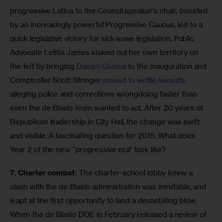
progressive Latina to the Council speaker’s chair, boosted 
by an increasingly powerful Progressive Caucus, led to a 
quick legislative victory for sick-leave legislation. Public 
Advocate Letitia James staked out her own territory on 
the left by bringing 
Dasani Coates
 to the inauguration and 
Comptroller Scott Stringer 
moved to settle lawsuits
alleging police and corrections wrongdoing faster than 
even the de Blasio team wanted to act. After 20 years of 
Republican leadership in City Hall, the change was swift 
and visible. A fascinating question for 2015: What does 
Year 2 of the new “progressive era” look like? 
7. Charter combat:
 The charter-school lobby knew a 
clash with the de Blasio administration was inevitable, and 
leapt at the first opportunity to land a devastating blow. 
When the de Blasio DOE in February released a review of 