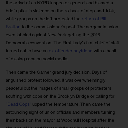
the arrival of an NYPD inspector general and blamed a 
brief uptick in violence on the rollback of stop-and-frisk, 
while groups on the left protested the 
return of Bill 
Bratton
 to the commissioner’s post. The sergeants union 
even lobbied against New York getting the 2016 
Democratic convention. The First Lady’s first chief of staff 
turned out to have an 
ex-offender boyfriend
 with a habit 
of dissing cops on social media. 
Then came the Garner grand jury decision. Days of 
anguished protest followed. It was overwhelmingly 
peaceful but the images of small groups of protesters 
scuffling with cops on the Brooklyn Bridge or calling for 
“Dead Cops”
 upped the temperature. Then came the 
astounding sight of union officials and members turning 
their backs on the mayor at Woodhull Hospital after the 