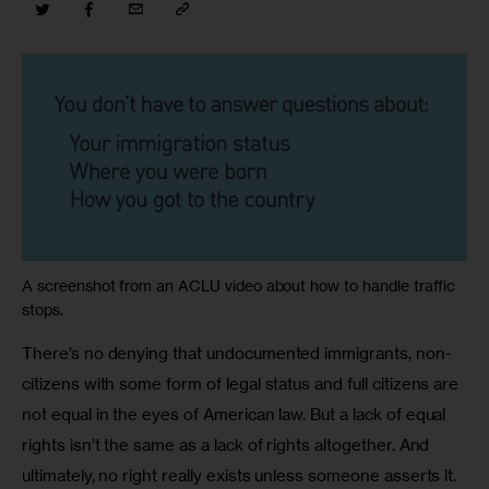
A screenshot from an ACLU video about how to handle traffic
stops.
There’s no denying that undocumented immigrants, non-
citizens with some form of legal status and full citizens are 
not equal in the eyes of American law. But a lack of equal 
rights isn’t the same as a lack of rights altogether. And 
ultimately, no right really exists unless someone asserts it. 