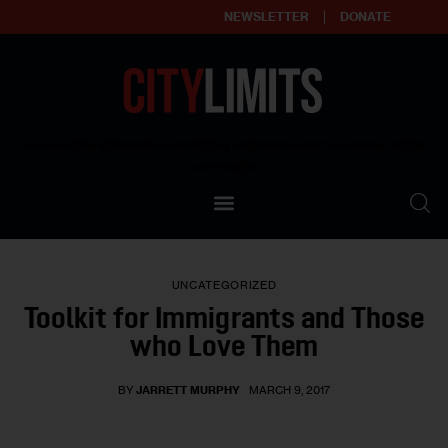
NEWSLETTER
DONATE
About
Empowering affordable and thriving neighborhoods | Knowledge builds
community
Our Impact
Our Standards
UNCATEGORIZED
Reprint Policy
Toolkit for Immigrants and Those
who Love Them
Contact Us
BY
JARRETT MURPHY
MARCH 9, 2017