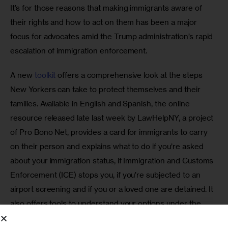
It’s for those reasons that making immigrants aware of 
their rights and how to act on them has been a major 
focus for advocates amid the Trump administration’s rapid 
escalation of immigration enforcement.
A new 
toolkit
 offers a comprehensive look at the steps 
New Yorkers can take to protect themselves and their 
families. Available in English and Spanish, the online 
resource released late last week by LawHelpNY, a project 
of Pro Bono Net, provides a card for immigrants to carry 
on their person and explains what to do if you’re asked 
about your immigration status, if Immigration and Customs 
Enforcement (ICE) stops you, if you’re subjected to an 
airport screening and if you or a loved one are detained. It 
also offers tools to understand your options under the 
Deferred Action for Child Arrivals program, find someone 