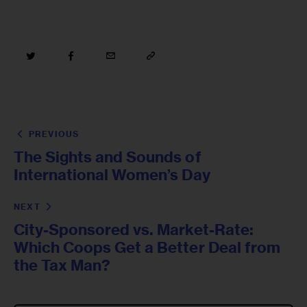
PREVIOUS
The Sights and Sounds of
International Women’s Day
NEXT
City-Sponsored vs. Market-Rate:
Which Coops Get a Better Deal from
the Tax Man?