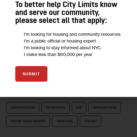
in immigration detention, get a lawyer, report ICE raids 
To better help City Limits know
and alert the public to immigration scams.
and serve our community,
please select all that apply:
I'm looking for housing and community resources
We want to
hear from you!
I'm a public official or housing expert
I'm looking to stay informed about NYC
Take a short anonymous survey to help us deliver
I make less than $60,000 per year
content to empower our community.
SUBMIT
Take Survey
DEPORTATION
DETENTION
ICE
IMMIGRATION
KNOW YOUR RIGHTS
REMOVAL
TRUMP