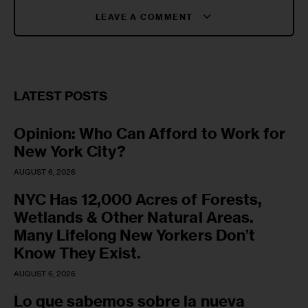
LEAVE A COMMENT
LATEST POSTS
Opinion: Who Can Afford to Work for
New York City?
AUGUST 6, 2026
NYC Has 12,000 Acres of Forests,
Wetlands & Other Natural Areas.
Many Lifelong New Yorkers Don’t
Know They Exist.
AUGUST 6, 2026
Lo que sabemos sobre la nueva