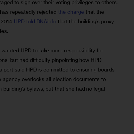
ged to sign over their voting privileges to others. 
has repeatedly rejected 
the charge
 that the 
 2014 
HPD told DNAinfo
 that the building’s proxy 
les.
 wanted HPD to take more responsibility for 
ons, but had difficulty pinpointing how HPD 
Walpert said HPD is committed to ensuring boards 
he agency overlooks all election documents to 
building’s bylaws, but that she had no legal 
.