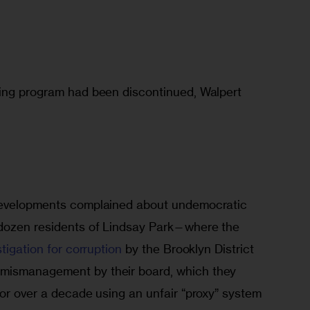
ing program had been discontinued, Walpert 
developments complained about undemocratic 
 dozen residents of Lindsay Park—where the 
stigation for corruption
 by the Brooklyn District 
mismanagement by their board, which they 
or over a decade using an unfair “proxy” system 