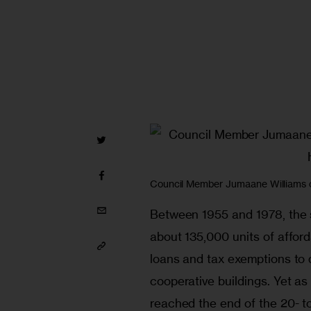
Council Member Jumaane Williams ch
Between 1955 and 1978, the 
about 135,000 units of afford
loans and tax exemptions to d
cooperative buildings. Yet as
reached the end of the 20- to