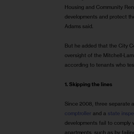
Housing and Community Rene
developments and protect the 
Adams said.
But he added that the City Cou
oversight of the Mitchell-La
according to tenants who test
1. Skipping the lines
Since 2008, three separate a
comptroller
 and a 
state insp
developments fail to comply 
apartments, such as by failing