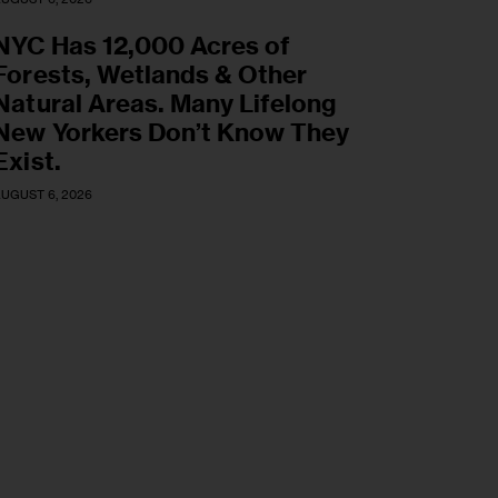
NYC Has 12,000 Acres of
Forests, Wetlands & Other
Natural Areas. Many Lifelong
New Yorkers Don’t Know They
Exist.
UGUST 6, 2026