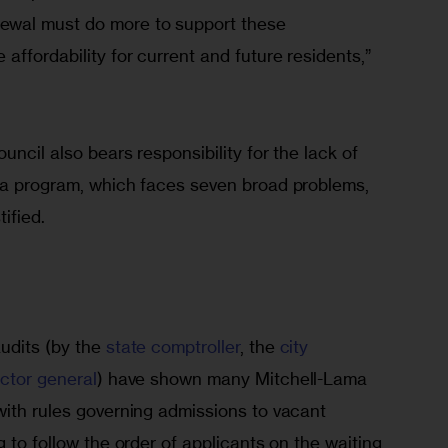
wal must do more to support these 
affordability for current and future residents,” 
ncil also bears responsibility for the lack of 
ma program, which faces seven broad problems, 
ified.
udits (by the 
state comptroller
, the 
city 
ector general
) have shown many Mitchell-Lama 
with rules governing admissions to vacant 
 to follow the order of applicants on the waiting 