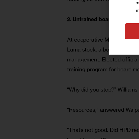
I'
I 
2. Untrained boards
At cooperative Mitchell-Lamas
Lama stock, a board of direc
management. Elected official
training program for board m
“Why did you stop?” Williams
“Resources,” answered Walpe
“That’s not good. Did HPD re