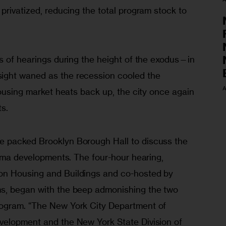
 privatized, reducing the total program stock to 
s of hearings during the height of the exodus—in 
ght waned as the recession cooled the 
A
housing market heats back up, the city once again 
ts.
 packed Brooklyn Borough Hall to discuss the 
Lama developments. The four-hour hearing, 
n Housing and Buildings and co-hosted by 
s, began with the beep admonishing the two 
ogram. “The New York City Department of 
velopment and the New York State Division of 