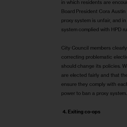
in which residents are encoura
Board President Cora Austin 
proxy system is unfair, and in
system complied with HPD ru
City Council members clearly
correcting problematic electi
should change its policies. 
are elected fairly and that t
ensure they comply with each 
power to ban a proxy system
4. Exiting co-ops