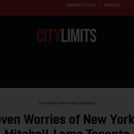
NEWSLETTER
DONATE
ering affordable and thriving neighborhoods | Knowledge builds com
RESOURCES
CLARIFY YOUTH PROGRAM
GET INVO
HOUSING AND HOMELESSNESS
ven Worries of New York