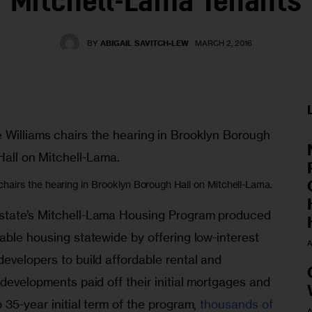
Mitchell-Lama Tenants
BY
ABIGAIL SAVITCH-LEW
MARCH 2, 2016
airs the hearing in Brooklyn Borough Hall on Mitchell-Lama.
state’s Mitchell-Lama Housing Program produced 
able housing statewide by offering low-interest 
A
evelopers to build affordable rental and 
 developments paid off their initial mortgages and 
 35-year initial term of the program, 
thousands of 
A