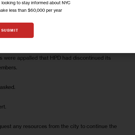
m looking to stay informed about NYC
make less than $60,000 per year
SUBMIT
, which make up two thirds of the city’s Mitchell-
tors makes key decisions about finances and 
s were appalled that HPD had discontinued its 
embers.
 asked.
rt.
quest any resources from the city to continue the 