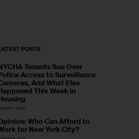
LATEST POSTS
NYCHA Tenants Sue Over
Police Access to Surveillance
Cameras, And What Else
Happened This Week in
Housing
UGUST 7, 2026
Opinion: Who Can Afford to
Work for New York City?
UGUST 6, 2026