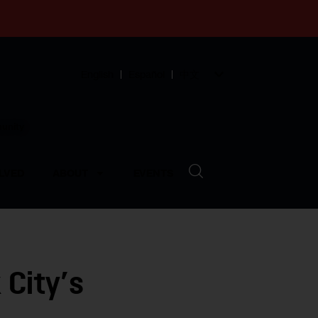
English
Español
中文
munity
LVED
ABOUT
EVENTS
 City’s