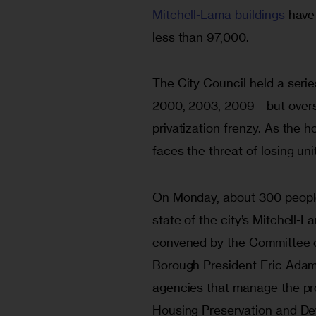
Mitchell-Lama buildings
 have
less than 97,000.
The City Council held a serie
2000, 2003, 2009—but oversi
privatization frenzy. As the 
faces the threat of losing uni
On Monday, about 300 people
state of the city’s Mitchell-
convened by the Committee o
Borough President Eric Adam
agencies that manage the pr
Housing Preservation and De