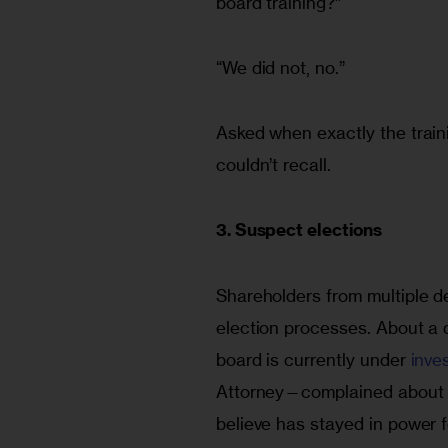
board training?”
“We did not, no.”
Asked when exactly the train
couldn’t recall.
3. Suspect elections
Shareholders from multiple 
election processes. About a
board is currently under 
inve
Attorney—complained about 
believe has stayed in power f