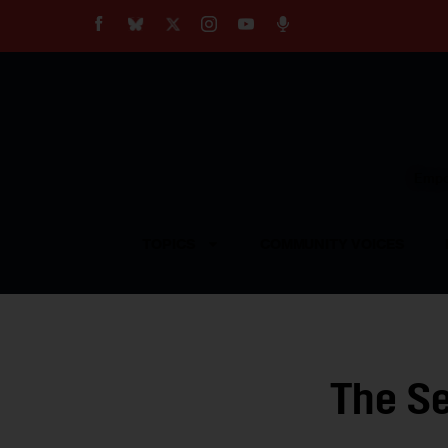
About
Our Impact
Our Standards
Reprint Policy
Empow
Contact Us
TOPICS
COMMUNITY VOICES
The Se