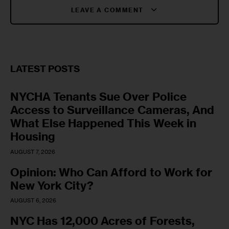
LEAVE A COMMENT
LATEST POSTS
NYCHA Tenants Sue Over Police
Access to Surveillance Cameras, And
What Else Happened This Week in
Housing
AUGUST 7, 2026
Opinion: Who Can Afford to Work for
New York City?
AUGUST 6, 2026
NYC Has 12,000 Acres of Forests,