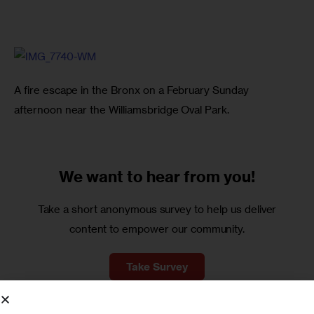
A fire escape in the Bronx on a February Sunday 
afternoon near the Williamsbridge Oval Park.
We want to
hear from you!
Take a short anonymous survey to help us deliver
content to empower our community.
Take Survey