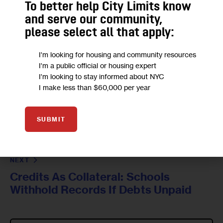
To better help City Limits know
and serve our community,
please select all that apply:
I'm looking for housing and community resources
I'm a public official or housing expert
I'm looking to stay informed about NYC
I make less than $60,000 per year
PREVIOUS
The Bronx Sports Column: Who's the
SUBMIT
Bronx's Best Point Guard? Dwight
Hardy Makes His Case
NEXT
Credits As Collateral: Schools
Withhold Records If Debts Unpaid