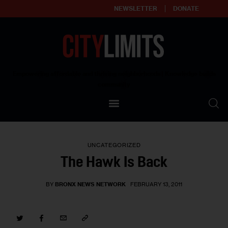
NEWSLETTER
DONATE
About
Empowering affordable and thriving neighborhoods | Knowledge builds
community
Our Impact
Our Standards
UNCATEGORIZED
Reprint Policy
The Hawk Is Back
Contact Us
BY
BRONX NEWS NETWORK
FEBRUARY 13, 2011