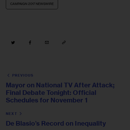
CAMPAIGN 2017 NEWSWIRE
PREVIOUS
Mayor on National TV After Attack;
Final Debate Tonight: Official
Schedules for November 1
NEXT
De Blasio’s Record on Inequality