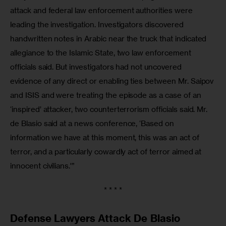
attack and federal law enforcement authorities were 
leading the investigation. Investigators discovered 
handwritten notes in Arabic near the truck that indicated 
allegiance to the Islamic State, two law enforcement 
officials said. But investigators had not uncovered 
evidence of any direct or enabling ties between Mr. Saipov 
and ISIS and were treating the episode as a case of an 
‘inspired’ attacker, two counterterrorism officials said. Mr. 
de Blasio said at a news conference, ‘Based on 
information we have at this moment, this was an act of 
terror, and a particularly cowardly act of terror aimed at 
innocent civilians.'”
* * * *
Defense Lawyers Attack De Blasio