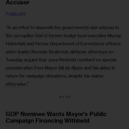
Accuser
PoliticoNY
“In an effort to discredit the government’s star witness in 
the corruption trial of former hedge fund executive Murray 
Huberfeld and former Department of Corrections officers 
union leader Norman Seabrook, defense attorneys on 
Tuesday argued that Jona Rechnitz received no special 
consideration from Mayor Bill de Blasio and his aides in 
return for campaign donations, despite his claims 
otherwise.”
* * * *
GOP Nominee Wants Mayor’s Public
Campaign Financing Withheld