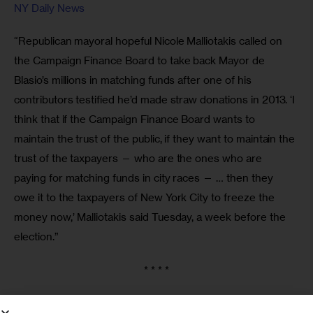
NY Daily News
“Republican mayoral hopeful Nicole Malliotakis called on 
the Campaign Finance Board to take back Mayor de 
Blasio’s millions in matching funds after one of his 
contributors testified he’d made straw donations in 2013. ‘I 
think that if the Campaign Finance Board wants to 
maintain the trust of the public, if they want to maintain the 
trust of the taxpayers — who are the ones who are 
paying for matching funds in city races — … then they 
owe it to the taxpayers of New York City to freeze the 
money now,’ Malliotakis said Tuesday, a week before the 
election.”
* * * *
Rage Against the Machine in Queens