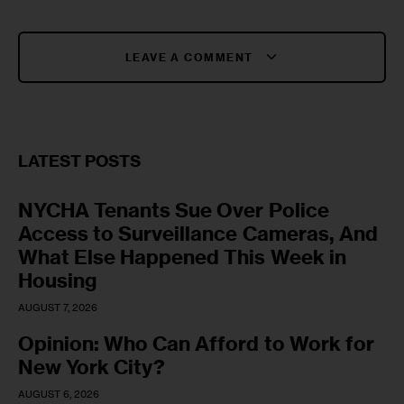
LEAVE A COMMENT
LATEST POSTS
NYCHA Tenants Sue Over Police
Access to Surveillance Cameras, And
What Else Happened This Week in
Housing
AUGUST 7, 2026
Opinion: Who Can Afford to Work for
New York City?
AUGUST 6, 2026