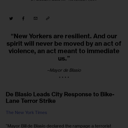
“New Yorkers are resilient. And our
spirit will never be moved by an act of
violence, an act meant to immediate
us.”
–Mayor de Blasio
* * * *
De Blasio Leads City Response to Bike-
Lane Terror Strike
The New York Times
“Mayor Bill de Blasio declared the rampage a terrorist 