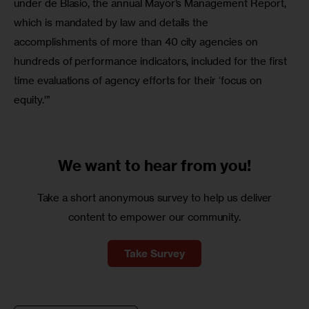
under de Blasio, the annual Mayor’s Management Report, 
which is mandated by law and details the 
accomplishments of more than 40 city agencies on 
hundreds of performance indicators, included for the first 
time evaluations of agency efforts for their ‘focus on 
equity.'”
We want to
hear from you!
Take a short anonymous survey to help us deliver
content to empower our community.
Take Survey