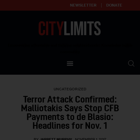
NEWSLETTER
DONATE
About
Empowering affordable and thriving neighborhoods | Knowledge builds
community
Our Impact
Our Standards
UNCATEGORIZED
Reprint Policy
Terror Attack Confirmed:
Malliotakis Says Stop CFB
Contact Us
Payments to de Blasio:
Headlines for Nov. 1
BY
JARRETT MURPHY
NOVEMBER 1, 2017