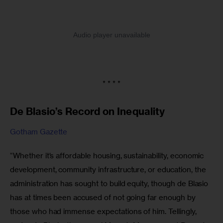
* * * *
De Blasio’s Record on Inequality
Gotham Gazette
“Whether it’s affordable housing, sustainability, economic 
development, community infrastructure, or education, the 
administration has sought to build equity, though de Blasio 
has at times been accused of not going far enough by 
those who had immense expectations of him. Tellingly, 