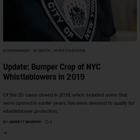
GOVERNMENT
IN DEPTH
INVESTIGATIONS
Update: Bumper Crop of NYC
Whistleblowers in 2019
Of the 25 cases closed in 2019, which included some that
were opened in earlier years, five were deemed to qualify for
whistleblower protection.
0
BY
JARRETT MURPHY