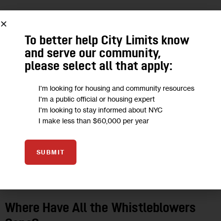
10
To better help City Limits know
OCT 2019
and serve our community,
please select all that apply:
I'm looking for housing and community resources
I'm a public official or housing expert
I'm looking to stay informed about NYC
I make less than $60,000 per year
SUBMIT
GOVERNMENT
INVESTIGATIONS
Where Have All the Whistleblowers