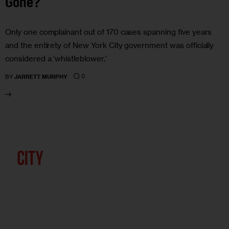
Gone?
Only one complainant out of 170 cases spanning five years
and the entirety of New York City government was officially
considered a ‘whistleblower.’
0
BY
JARRETT MURPHY