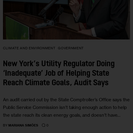
CLIMATE AND ENVIRONMENT
GOVERNMENT
New York’s Utility Regulator Doing
‘Inadequate’ Job of Helping State
Reach Climate Goals, Audit Says
An audit carried out by the State Comptroller’s Office says the
Public Service Commission isn’t taking enough action to help
the state reach its clean energy goals, and doesn’t have…
0
BY
MARIANA SIMÕES