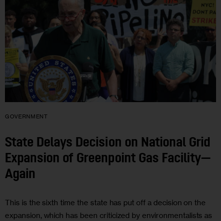
GOVERNMENT
State Delays Decision on National Grid
Expansion of Greenpoint Gas Facility—
Again
This is the sixth time the state has put off a decision on the
expansion, which has been criticized by environmentalists as