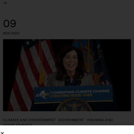
09
NOV 2023
CLIMATE AND ENVIRONMENT
GOVERNMENT
HOUSING AND
HOMELESSNESS