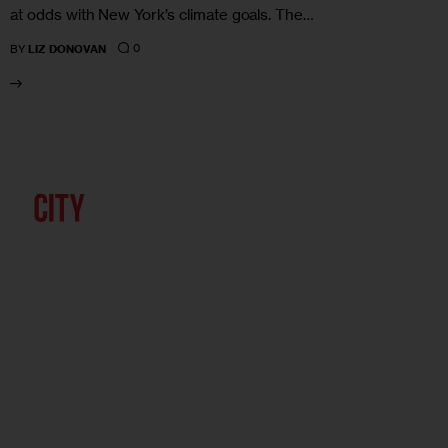
at odds with New York’s climate goals. The…
0
BY
LIZ DONOVAN