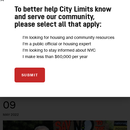
Could Thermal Energy Be New York’s
To better help City Limits know
Best Shot at Reaching its Climate
and serve our community,
please select all that apply:
Goals?
I'm looking for housing and community resources
As wind and solar renewable projects across the state hit
I'm a public official or housing expert
hurdles, environmental advocates say investing in an
I'm looking to stay informed about NYC
I make less than $60,000 per year
underground network of heat pumps is the Big Apple’s best
bet at reducing…
0
BY
MARIANA SIMÕES
SUBMIT
09
MAY 2022