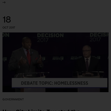
18
OCT 2017
GOVERNMENT