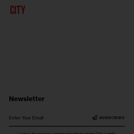
Newsletter
SUBSCRIBE
I agree to receive communications from City Limits.