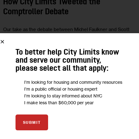
How City Limits Tweeted the
Comptroller Debate
Our take as the debate between Michel Faulkner and Scott
Stringer played out live.
0
BY
JARRETT MURPHY
To better help City Limits know
and serve our community,
please select all that apply:
18
I'm looking for housing and community resources
I'm a public official or housing expert
OCT 2017
I'm looking to stay informed about NYC
UNCATEGORIZED
I make less than $60,000 per year
More Pressure on Vance and
SUBMIT
Comptroller Candidates Clash:
Campaign Headlines for Oct. 18