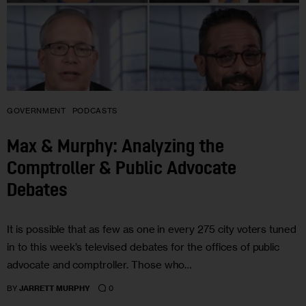
GOVERNMENT
PODCASTS
Max & Murphy: Analyzing the
Comptroller & Public Advocate
Debates
It is possible that as few as one in every 275 city voters tuned
in to this week’s televised debates for the offices of public
advocate and comptroller. Those who…
0
BY
JARRETT MURPHY