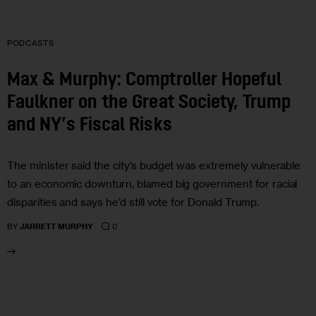
PODCASTS
Max & Murphy: Comptroller Hopeful
Faulkner on the Great Society, Trump
and NY’s Fiscal Risks
The minister said the city’s budget was extremely vulnerable
to an economic downturn, blamed big government for racial
disparities and says he’d still vote for Donald Trump.
0
BY
JARRETT MURPHY