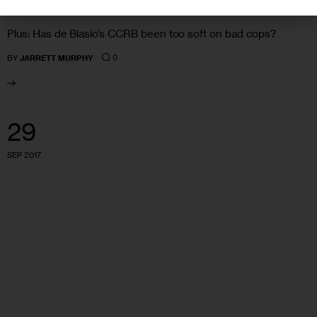
Plus: Has de Blasio’s CCRB been too soft on bad cops?
0
BY
JARRETT MURPHY
29
SEP 2017