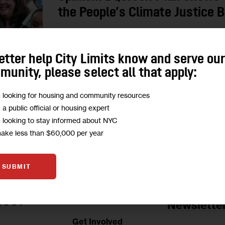
the People’s Climate Justice 
Decking the BQE trench in the Southside of Willi
greenery; it’s about mitigating the impacts of in
etter help City Limits know and serve ou
community.
unity, please select all that apply:
BY
MARITZA DAVILA
BY
RAMI DINNAWI
m looking for housing and community resources
m a public official or housing expert
m looking to stay informed about NYC
make less than $60,000 per year
SUBMIT
Jobs Board
BOUT
Newslette
Get Involved