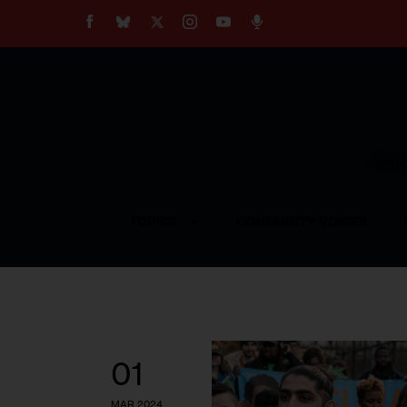
About
Our Impact
Our Standards
Reprint Policy
Empow
Contact Us
TOPICS
COMMUNITY VOICES
01
MAR 2024