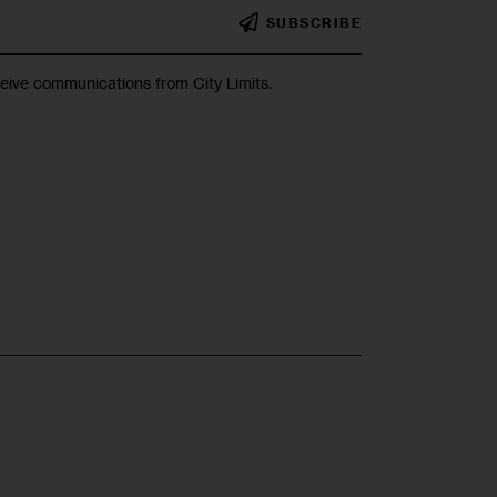
SUBSCRIBE
ceive communications from City Limits.