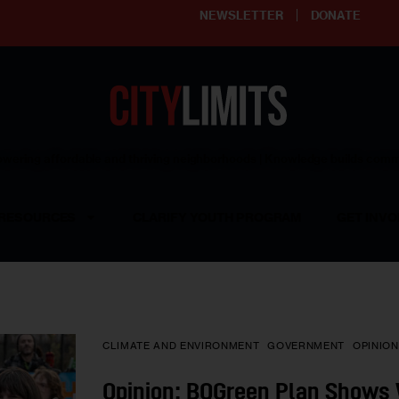
NEWSLETTER
DONATE
ering affordable and thriving neighborhoods | Knowledge builds com
RESOURCES
CLARIFY YOUTH PROGRAM
GET INVO
CLIMATE AND ENVIRONMENT
GOVERNMENT
OPINION
Opinion: BQGreen Plan Shows