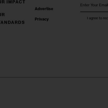
UR IMPACT
Advertise
UR
I agree to re
Privacy
TANDARDS