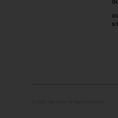
O
O
S
© 2025 City Limits. All Rights Reserved.