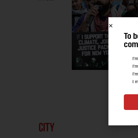
To b
comm
I'
I'
I'
I 
A