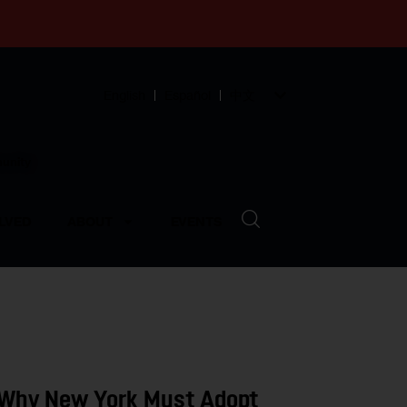
English
Español
中文
munity
LVED
ABOUT
EVENTS
 Why New York Must Adopt