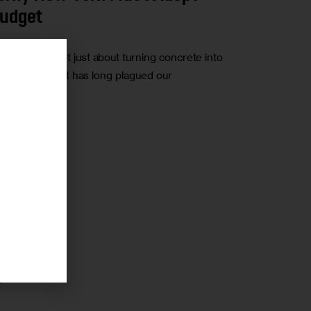
Budget
amsburg is not just about turning concrete into
frastructure that has long plagued our
r
0
r