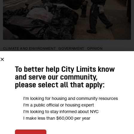
CLIMATE AND ENVIRONMENT
GOVERNMENT
OPINION
Opinion: State Waste Management
To better help City Limits know
Plan Must Include Closing Seneca
and serve our community,
Meadows Landfill
please select all that apply:
I'm looking for housing and community resources
“It’s an issue with statewide implications. Not only does
I'm a public official or housing expert
Seneca Meadows accept trash from all around New York—30
I'm looking to stay informed about NYC
percent of it comes from New York City—the landfill exports
I make less than $60,000 per year
toxic leachate…
0