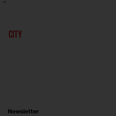
Newsletter