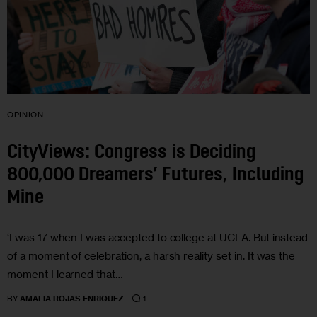
OPINION
CityViews: Congress is Deciding
800,000 Dreamers’ Futures, Including
Mine
‘I was 17 when I was accepted to college at UCLA. But instead
of a moment of celebration, a harsh reality set in. It was the
moment I learned that…
1
BY
AMALIA ROJAS ENRIQUEZ