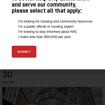
Next 100 Days: Worry Trump Will
and serve our community,
Stymie NY’s Fledgling Medical
please select all that apply:
Marijuana Industry
I'm looking for housing and community resources
I'm a public official or housing expert
New York has been among the most timid states when it
I'm looking to stay informed about NYC
comes to creating a legal way for sick people to get pot for
I make less than $60,000 per year
therapeutic purposes. Investors doubtful about the…
3
BY
ADAM WISNIESKI
SUBMIT
30
MAY 2017