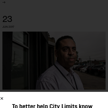
23
JUN 2017
GOVERNMENT
To better help City Limits know