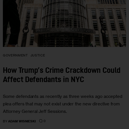
GOVERNMENT
JUSTICE
How Trump’s Crime Crackdown Could
Affect Defendants in NYC
Some defendants as recently as three weeks ago accepted
plea offers that may not exist under the new directive from
Attorney General Jeff Sessions.
0
BY
ADAM WISNIESKI