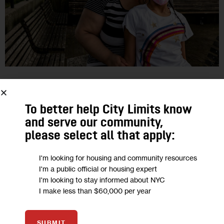
EDUCATION
GOVERNMENT
As NYC Students Head Back to School,
To better help City Limits know
and serve our community,
Immunocompromised Families Push
please select all that apply:
for Remote Option
I'm looking for housing and community resources
As the number of COVID cases rises across the city again,
I'm a public official or housing expert
I'm looking to stay informed about NYC
some parents want the DOE and other schools across the
I make less than $60,000 per year
city to restore a remote learning option. Mayor Bill…
26
BY
MARY STEFFENHAGEN
SUBMIT