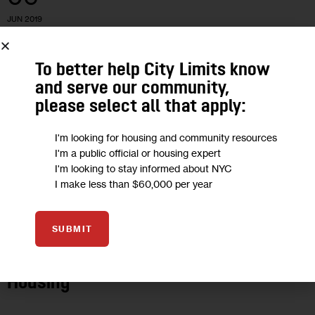
JUN 2019
To better help City Limits know
and serve our community,
please select all that apply:
I'm looking for housing and community resources
I'm a public official or housing expert
I'm looking to stay informed about NYC
I make less than $60,000 per year
HOUSING AND HOMELESSNESS
NEWS
SUBMIT
Why We’re Launching a Newsletter on
Housing