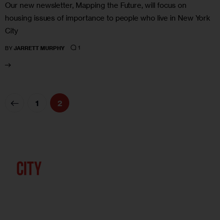
Our new newsletter, Mapping the Future, will focus on
housing issues of importance to people who live in New York
City
1
BY
JARRETT MURPHY
1
2