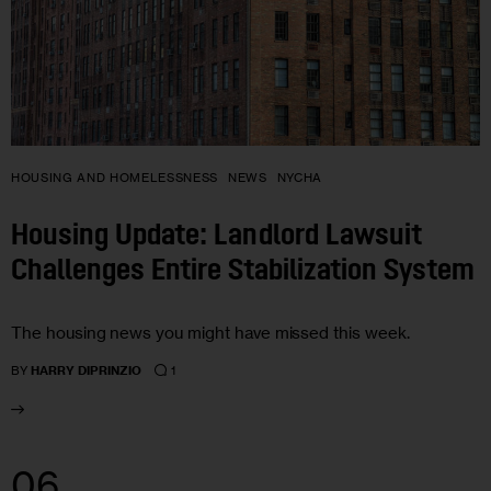
HOUSING AND HOMELESSNESS
NEWS
NYCHA
Housing Update: Landlord Lawsuit
Challenges Entire Stabilization System
The housing news you might have missed this week.
1
BY
HARRY DIPRINZIO
06