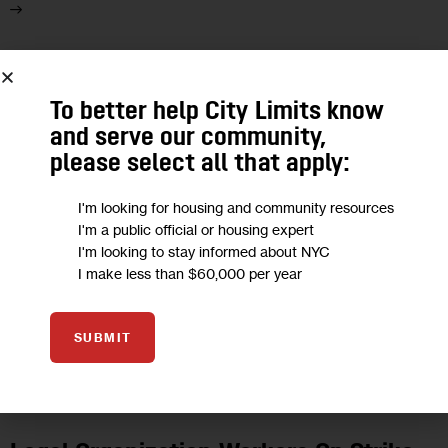
29
To better help City Limits know
FEB 2024
and serve our community,
please select all that apply:
I'm looking for housing and community resources
I'm a public official or housing expert
I'm looking to stay informed about NYC
I make less than $60,000 per year
SUBMIT
HOUSING AND HOMELESSNESS
JUSTICE
LABOR