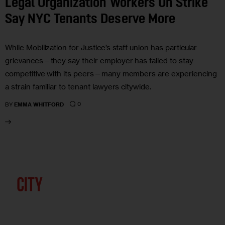
Legal Organization Workers On Strike
Say NYC Tenants Deserve More
While Mobilization for Justice’s staff union has particular
grievances—they say their employer has failed to stay
competitive with its peers—many members are experiencing
a strain familiar to tenant lawyers citywide.
0
BY
EMMA WHITFORD