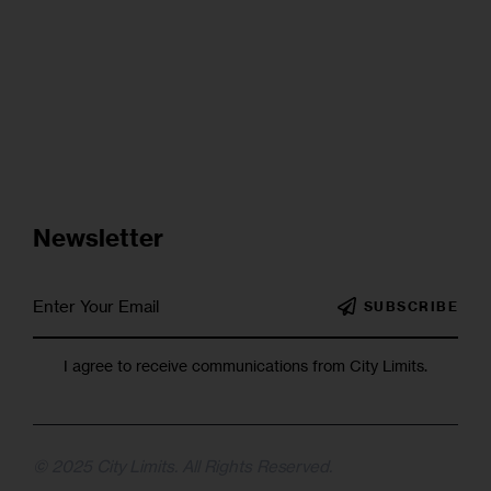
Newsletter
SUBSCRIBE
I agree to receive communications from City Limits.
© 2025 City Limits. All Rights Reserved.