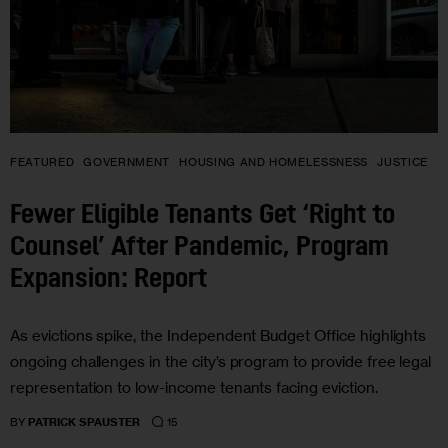
FEATURED
GOVERNMENT
HOUSING AND HOMELESSNESS
JUSTICE
Fewer Eligible Tenants Get ‘Right to
Counsel’ After Pandemic, Program
Expansion: Report
As evictions spike, the Independent Budget Office highlights
ongoing challenges in the city’s program to provide free legal
representation to low-income tenants facing eviction.
15
BY
PATRICK SPAUSTER