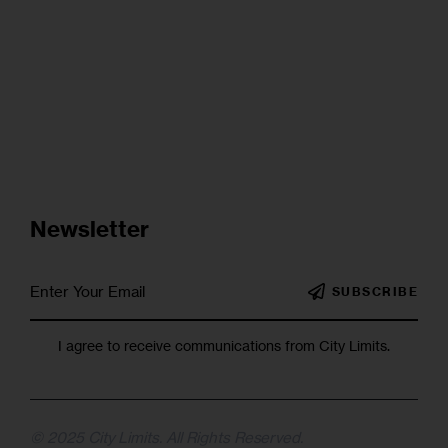
Newsletter
SUBSCRIBE
I agree to receive communications from City Limits.
© 2025 City Limits. All Rights Reserved.