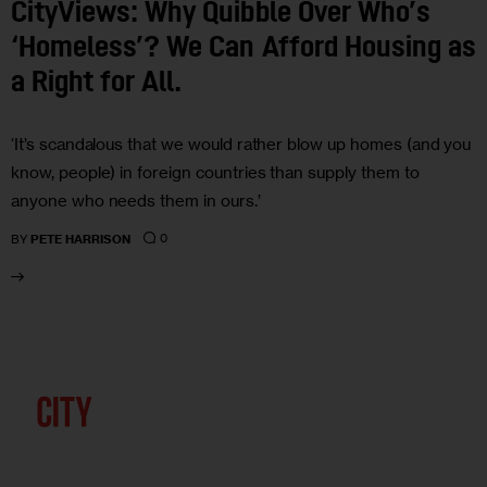
CityViews: Why Quibble Over Who’s
‘Homeless’? We Can Afford Housing as
a Right for All.
‘It’s scandalous that we would rather blow up homes (and you
know, people) in foreign countries than supply them to
anyone who needs them in ours.’
0
BY
PETE HARRISON