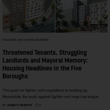
HOUSING AND HOMELESSNESS
Threatened Tenants, Struggling
Landlords and Mayoral Memory:
Housing Headlines in the Five
Boroughs
The push for tighter rent regulations is heating up.
Meanwhile, the push against tighter rent regs has begun.
0
BY
JARRETT MURPHY