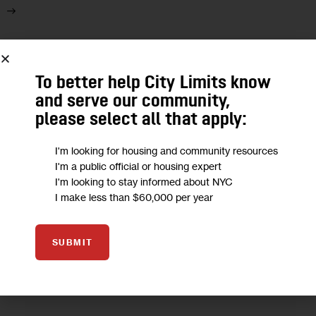
25
To better help City Limits know
JUL 2018
and serve our community,
please select all that apply:
I'm looking for housing and community resources
I'm a public official or housing expert
I'm looking to stay informed about NYC
I make less than $60,000 per year
SUBMIT
OPINION