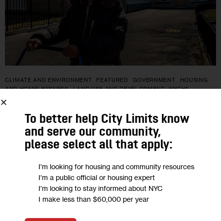
CLIMATE AND ENVIRONMENT
FEATURED
GOVERNMENT
HOUSING
AND HOMELESSNESS
LAND USE AND DEVELOPMENT
NYCHA
At NYCHA’s Hammel Houses,
To better help City Limits know
Residents Wait for Sandy-Damaged
and serve our community,
please select all that apply:
Community Center to Reopen
I'm looking for housing and community resources
The Community Center has been closed since Superstorm
I'm a public official or housing expert
Sandy hit New York City in 2012. Major flooding destroyed the
I'm looking to stay informed about NYC
I make less than $60,000 per year
basketball court where kids used to shoot hoops, and shut
down…