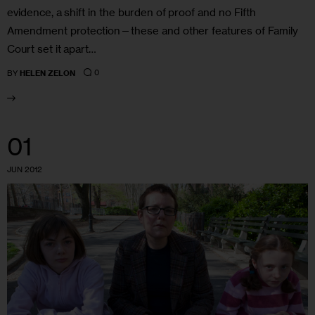
evidence, a shift in the burden of proof and no Fifth
Amendment protection—these and other features of Family
Court set it apart…
0
BY
HELEN ZELON
01
JUN 2012