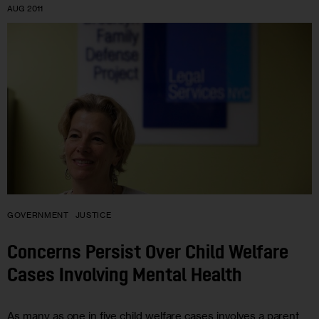
AUG 2011
GOVERNMENT
JUSTICE
Concerns Persist Over Child Welfare
Cases Involving Mental Health
As many as one in five child welfare cases involves a parent