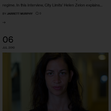
regime. In this interview, City Limits’ Helen Zelon explains…
0
BY
JARRETT MURPHY
06
JUL 2010