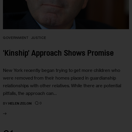
GOVERNMENT
JUSTICE
'Kinship' Approach Shows Promise
New York recently began trying to get more children who
were removed from their homes placed in guardianship
relationships with other relatives. While there are potential
pitfalls, the approach can…
0
BY
HELEN ZELON