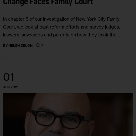
Change Faces Family Court
In chapter 5 of our investigation of New York City Family
Court, we look at past reform efforts and survey judges,
lawyers, advocates and parents on how they think the…
0
BY
HELEN ZELON
01
JUN 2012