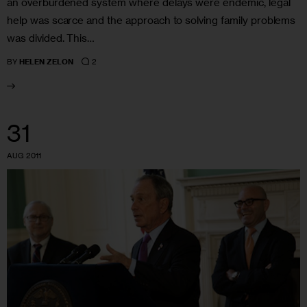
an overburdened system where delays were endemic, legal
help was scarce and the approach to solving family problems
was divided. This…
2
BY
HELEN ZELON
31
AUG 2011