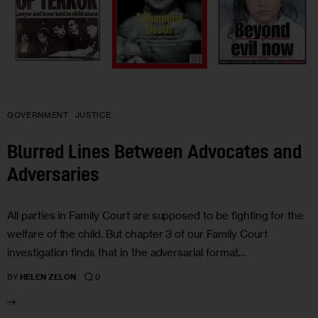
GOVERNMENT
JUSTICE
Blurred Lines Between Advocates and
Adversaries
All parties in Family Court are supposed to be fighting for the
welfare of the child. But chapter 3 of our Family Court
investigation finds that in the adversarial format…
0
BY
HELEN ZELON