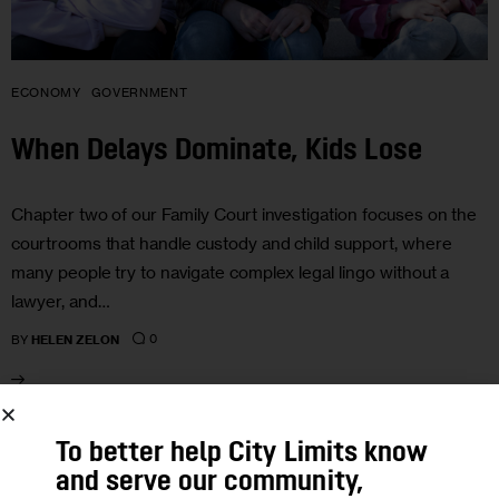
ECONOMY
GOVERNMENT
When Delays Dominate, Kids Lose
Chapter two of our Family Court investigation focuses on the
courtrooms that handle custody and child support, where
many people try to navigate complex legal lingo without a
lawyer, and…
0
BY
HELEN ZELON
01
To better help City Limits know
and serve our community,
JUN 2012