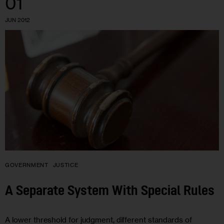
01
JUN 2012
GOVERNMENT
JUSTICE
A Separate System With Special Rules
A lower threshold for judgment, different standards of