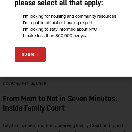
please select all that apply:
I'm looking for housing and community resources
I'm a public official or housing expert
I'm looking to stay informed about NYC
I make less than $60,000 per year
SUBMIT
GOVERNMENT
JUSTICE
From Mom to Not in Seven Minutes:
Inside Family Court
City Limits spent months observing Family Court and found