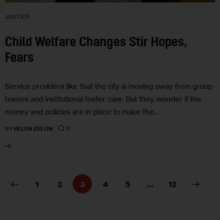
JUSTICE
Child Welfare Changes Stir Hopes,
Fears
Service providers like that the city is moving away from group
homes and institutional foster care. But they wonder if the
money and policies are in place to make the…
0
BY
HELEN ZELON
1
2
3
4
5
>
…
12