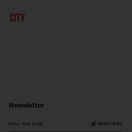
Newsletter
SUBSCRIBE