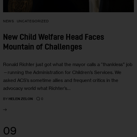
NEWS
UNCATEGORIZED
New Child Welfare Head Faces
Mountain of Challenges
Ronald Richter just got what the mayor calls a “thankless” job
—running the Administration for Children’s Services. We
asked ACS’s sometime allies and frequent critics in the
advocacy world what Richter’s…
0
BY
HELEN ZELON
09