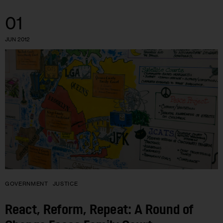
01
JUN 2012
GOVERNMENT
JUSTICE
React, Reform, Repeat: A Round of