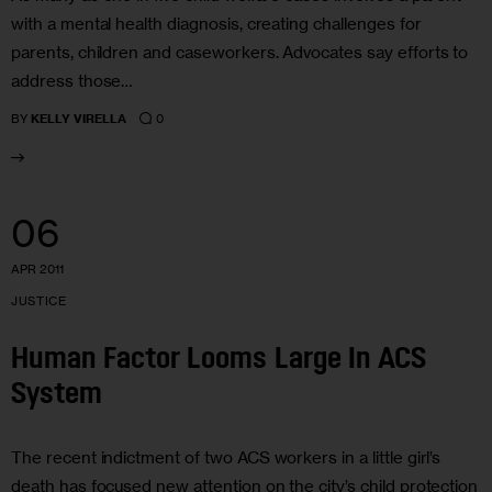
with a mental health diagnosis, creating challenges for
parents, children and caseworkers. Advocates say efforts to
address those…
0
BY
KELLY VIRELLA
06
APR 2011
JUSTICE
Human Factor Looms Large In ACS
System
The recent indictment of two ACS workers in a little girl’s
death has focused new attention on the city’s child protection