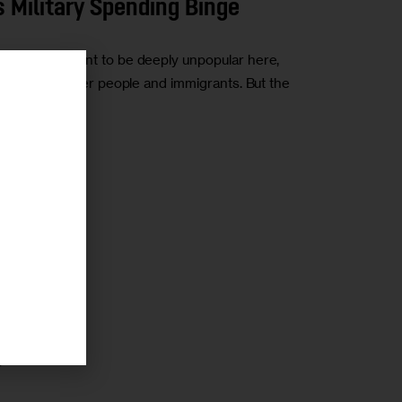
 Military Spending Binge
w the president to be deeply unpopular here,
like transgender people and immigrants. But the
r
r