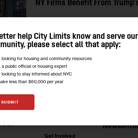
NY Firms Benefit From Trump’s
New York voted against Donald Trump, polls sho
and his policies have negatively affected many, 
etter help City Limits know and serve ou
president’s…
unity, please select all that apply:
0
BY
ESTHER SHITTU
m looking for housing and community resources
m a public official or housing expert
m looking to stay informed about NYC
make less than $60,000 per year
SUBMIT
Jobs Board
BOUT
Newslette
Get Involved