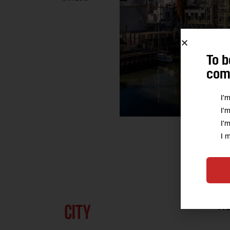
To b
comm
I'
I'
I'
I 
A