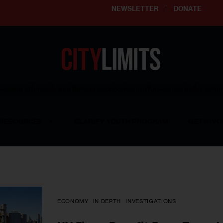
NEWSLETTER
DONATE
ering affordable and thriving neighborhoods | Knowledge builds com
RESOURCES
CLARIFY YOUTH PROGRAM
GET INVO
ECONOMY
IN DEPTH
INVESTIGATIONS