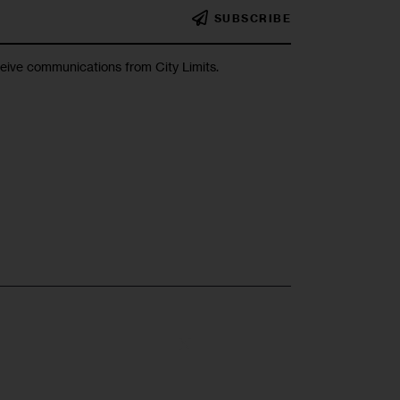
SUBSCRIBE
ceive communications from City Limits.