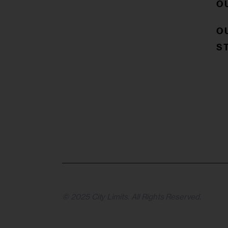
O
O
S
© 2025 City Limits. All Rights Reserved.