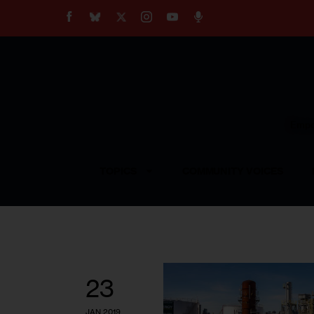
About
Our Impact
Our Standards
Reprint Policy
Empow
Contact Us
TOPICS
COMMUNITY VOICES
23
JAN 2019