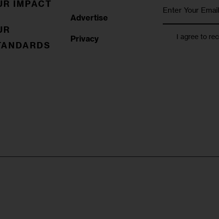
UR IMPACT
Advertise
UR
I agree to re
Privacy
TANDARDS