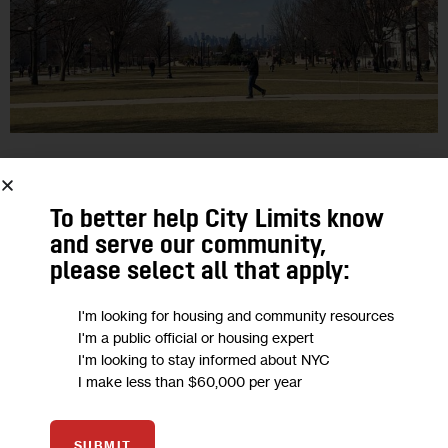
EDUCATION
HOUSING AND HOMELESSNESS
CUNY Students Scramble After COVID-
To better help City Limits know
and serve our community,
19 Dorm Evictions, Demand Spring
please select all that apply:
Tuition Refunds
I'm looking for housing and community resources
Student-residents at five CUNY campuses have been told to
I'm a public official or housing expert
I'm looking to stay informed about NYC
move out as soon as possible, as the state turns to college
I make less than $60,000 per year
dorms for possible medical uses during the pandemic.
6
BY
LAUREN HAKIMI
SUBMIT