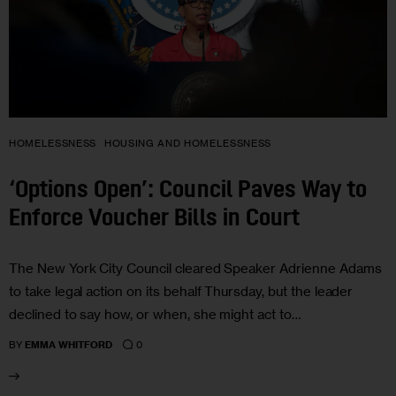
HOMELESSNESS
HOUSING AND HOMELESSNESS
‘Options Open’: Council Paves Way to
Enforce Voucher Bills in Court
The New York City Council cleared Speaker Adrienne Adams
to take legal action on its behalf Thursday, but the leader
declined to say how, or when, she might act to…
0
BY
EMMA WHITFORD