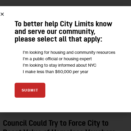
12
To better help City Limits know
SEP 2019
and serve our community,
please select all that apply:
I'm looking for housing and community resources
I'm a public official or housing expert
I'm looking to stay informed about NYC
I make less than $60,000 per year
SUBMIT
HOUSING AND HOMELESSNESS
Council Could Try to Force City to