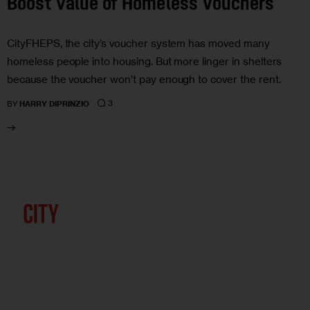
Boost Value of Homeless Vouchers
CityFHEPS, the city’s voucher system has moved many
homeless people into housing. But more linger in shelters
because the voucher won’t pay enough to cover the rent.
3
BY
HARRY DIPRINZIO