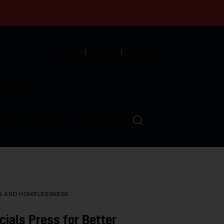
English
Español
中文
munity
LVED
ABOUT
EVENTS
G AND HOMELESSNESS
cials Press for Better