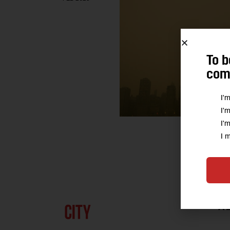
To b
comm
I'
I'
I'
I 
A