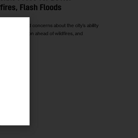
ires, Flash Floods
 have raised concerns about the city’s ability
re preparation ahead of wildfires, and
r
r