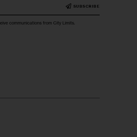
SUBSCRIBE
ceive communications from City Limits.