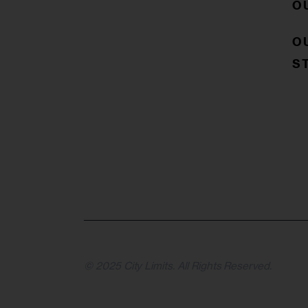
O
O
S
© 2025 City Limits. All Rights Reserved.