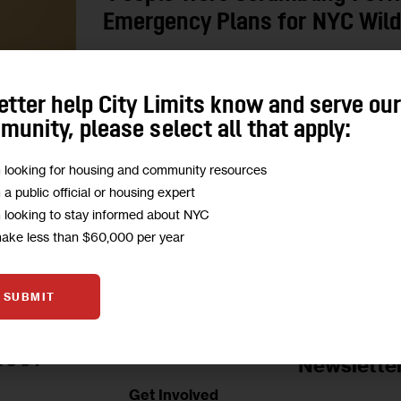
Emergency Plans for NYC Wildf
Councilmembers and the NYC Comptroller’s Office
to handle climate emergencies. They propose mo
etter help City Limits know and serve ou
legislation to offer shelter during…
unity, please select all that apply:
0
BY
MARIANA SIMÕES
m looking for housing and community resources
m a public official or housing expert
m looking to stay informed about NYC
make less than $60,000 per year
SUBMIT
Jobs Board
BOUT
Newslette
Get Involved