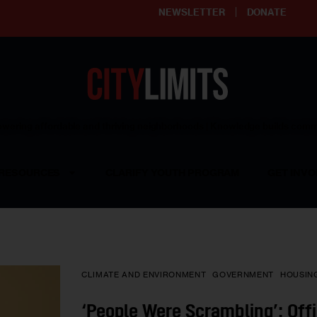
NEWSLETTER
DONATE
ering affordable and thriving neighborhoods | Knowledge builds com
RESOURCES
CLARIFY YOUTH PROGRAM
GET INVO
CLIMATE AND ENVIRONMENT
GOVERNMENT
HOUSIN
‘People Were Scrambling’: Offi