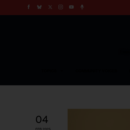
About
Our Impact
Our Standards
Reprint Policy
Empow
Contact Us
TOPICS
COMMUNITY VOICES
04
FEB 2025