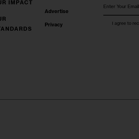
UR IMPACT
Advertise
UR
I agree to re
Privacy
TANDARDS